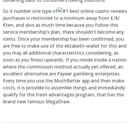
So it number one type of
purchases is restricted to a minimum away from £/$/
€ten, and also as much time because you follow this
service membership’s plan, there shouldn’t become any
items. Once your membership has been confirmed, you
are free to make use of the elizabeth-wallet for this and
you may all additional characteristics considering, as
soon as you finest upwards. If you reside inside a nation
where the commission method actually yet offered, an
excellent alternative are Payeer gambling enterprises.
Every time you use the MuchBetter app and then make
costs, it is possible to assemble things and immediately
qualify for the fresh advantages program, that has the
brand new famous MegaDraw.