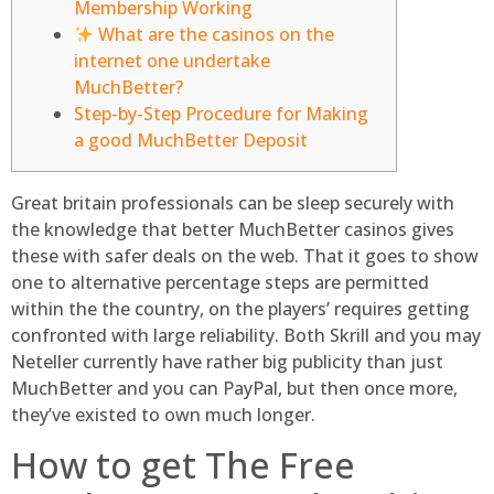
Membership Working
What are the casinos on the
internet one undertake
MuchBetter?
Step-by-Step Procedure for Making
a good MuchBetter Deposit
Great britain professionals can be sleep securely with
the knowledge that better MuchBetter casinos gives
these with safer deals on the web. That it goes to show
one to alternative percentage steps are permitted
within the the country, on the players’ requires getting
confronted with large reliability.
Both Skrill and you may
Neteller currently have rather big publicity than just
MuchBetter and you can PayPal, but then once more,
they’ve existed to own much longer.
How to get The Free