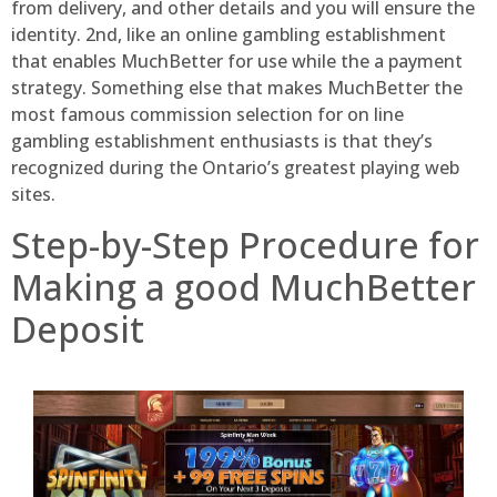
from delivery, and other details and you will ensure the
identity. 2nd, like an online gambling establishment
that enables MuchBetter for use while the a payment
strategy. Something else that makes MuchBetter the
most famous commission selection for on line
gambling establishment enthusiasts is that they’s
recognized during the Ontario’s greatest playing web
sites.
Step-by-Step Procedure for
Making a good MuchBetter
Deposit