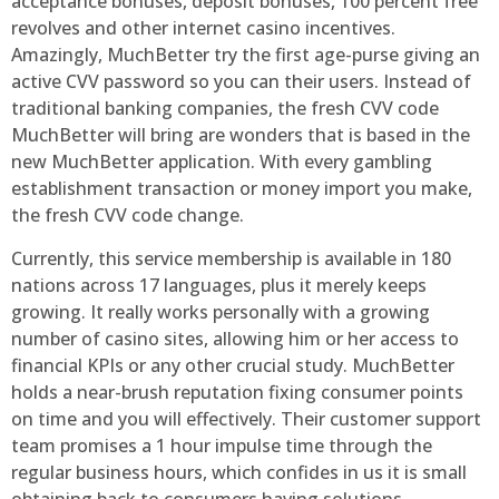
acceptance bonuses, deposit bonuses, 100 percent free
revolves and other internet casino incentives.
Amazingly, MuchBetter try the first age-purse giving an
active CVV password so you can their users. Instead of
traditional banking companies, the fresh CVV code
MuchBetter will bring are wonders that is based in the
new MuchBetter application. With every gambling
establishment transaction or money import you make,
the fresh CVV code change.
Currently, this service membership is available in 180
nations across 17 languages, plus it merely keeps
growing. It really works personally with a growing
number of casino sites, allowing him or her access to
financial KPIs or any other crucial study. MuchBetter
holds a near-brush reputation fixing consumer points
on time and you will effectively. Their customer support
team promises a 1 hour impulse time through the
regular business hours, which confides in us it is small
obtaining back to consumers having solutions.