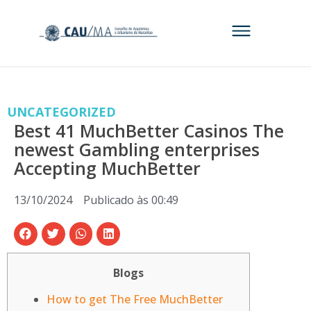
UNCATEGORIZED
Best 41 MuchBetter Casinos The
newest Gambling enterprises
Accepting MuchBetter
13/10/2024
Publicado às
00:49
Blogs
How to get The Free MuchBetter