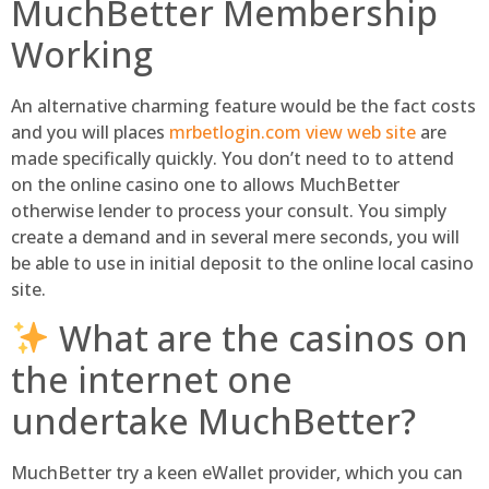
MuchBetter Membership
Working
An alternative charming feature would be the fact costs
and you will places
mrbetlogin.com view web site
are
made specifically quickly. You don’t need to to attend
on the online casino one to allows MuchBetter
otherwise lender to process your consult. You simply
create a demand and in several mere seconds, you will
be able to use in initial deposit to the online local casino
site.
What are the casinos on
the internet one
undertake MuchBetter?
MuchBetter try a keen eWallet provider, which you can