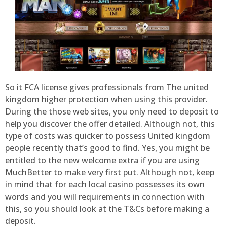
So it FCA license gives professionals from The united
kingdom higher protection when using this provider.
During the those web sites, you only need to deposit to
help you discover the offer detailed. Although not, this
type of costs was quicker to possess United kingdom
people recently that’s good to find. Yes, you might be
entitled to the new welcome extra if you are using
MuchBetter to make very first put. Although not, keep
in mind that for each local casino possesses its own
words and you will requirements in connection with
this, so you should look at the T&Cs before making a
deposit.