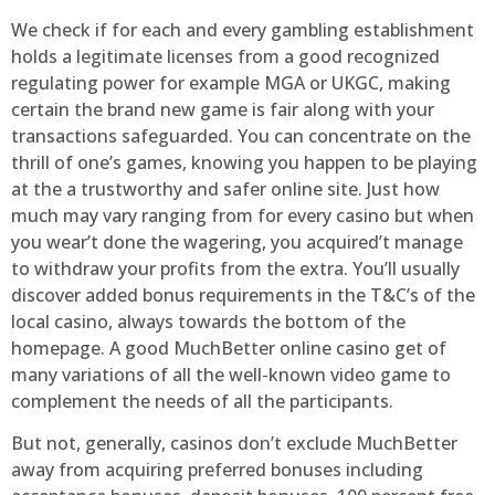
We check if for each and every gambling establishment
holds a legitimate licenses from a good recognized
regulating power for example MGA or UKGC, making
certain the brand new game is fair along with your
transactions safeguarded. You can concentrate on the
thrill of one’s games, knowing you happen to be playing
at the a trustworthy and safer online site. Just how
much may vary ranging from for every casino but when
you wear’t done the wagering, you acquired’t manage
to withdraw your profits from the extra. You’ll usually
discover added bonus requirements in the T&C’s of the
local casino, always towards the bottom of the
homepage. A good MuchBetter online casino get of
many variations of all the well-known video game to
complement the needs of all the participants.
But not, generally, casinos don’t exclude MuchBetter
away from acquiring preferred bonuses including