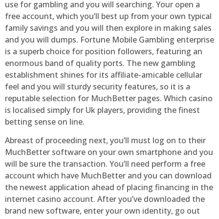
use for gambling and you will searching. Your open a
free account, which you’ll best up from your own typical
family savings and you will then explore in making sales
and you will dumps. Fortune Mobile Gambling enterprise
is a superb choice for position followers, featuring an
enormous band of quality ports. The new gambling
establishment shines for its affiliate-amicable cellular
feel and you will sturdy security features, so it is a
reputable selection for MuchBetter pages. Which casino
is localised simply for Uk players, providing the finest
betting sense on line.
Abreast of proceeding next, you’ll must log on to their
MuchBetter software on your own smartphone and you
will be sure the transaction. You’ll need perform a free
account which have MuchBetter and you can download
the newest application ahead of placing financing in the
internet casino account. After you’ve downloaded the
brand new software, enter your own identity, go out