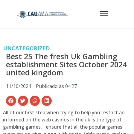
UNCATEGORIZED
Best 25 The fresh Uk Gambling
establishment Sites October 2024
united kingdom
11/10/2024
Publicado às
04:27
All of our first step when trying to help you restrict an
informed on the web casinos in the uk is the type of
gambling games. I ensure that all the popular games
types are on give, along with ports, table game, and you