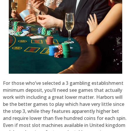
For those who’ve selected a 3 gambling establishment
minimum deposit, you’ll need see games that actually
work with including a great lower matter. Harbors will
be the better games to play which have very little since
the step 3, while they features apparently higher bet
and require lower than five hundred coins for each spin.
Even if most slot machines available in United kingdom