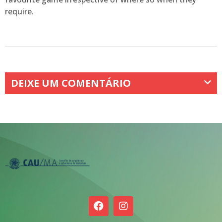
require.
DEIXE UM COMENTÁRIO