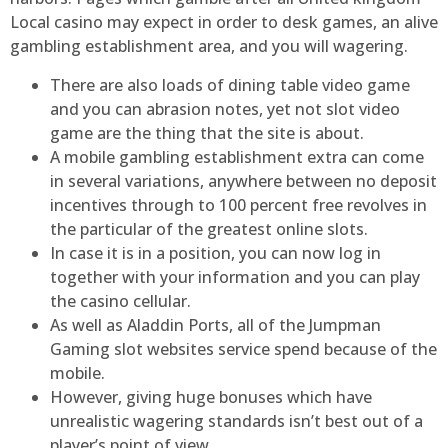
Local casino may expect in order to desk games, an alive
gambling establishment area, and you will wagering.
There are also loads of dining table video game
and you can abrasion notes, yet not slot video
game are the thing that the site is about.
A mobile gambling establishment extra can come
in several variations, anywhere between no deposit
incentives through to 100 percent free revolves in
the particular of the greatest online slots.
In case it is in a position, you can now log in
together with your information and you can play
the casino cellular.
As well as Aladdin Ports, all of the Jumpman
Gaming slot websites service spend because of the
mobile.
However, giving huge bonuses which have
unrealistic wagering standards isn’t best out of a
player’s point of view.