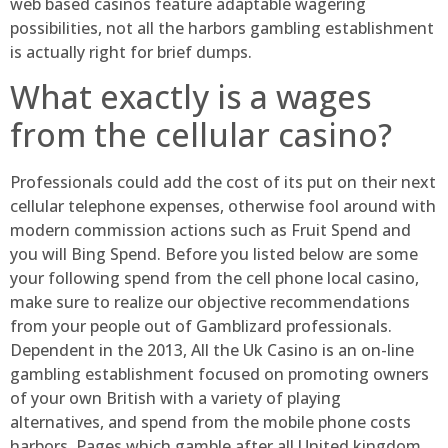
web based casinos feature adaptable wagering
possibilities, not all the harbors gambling establishment
is actually right for brief dumps.
What exactly is a wages
from the cellular casino?
Professionals could add the cost of its put on their next
cellular telephone expenses, otherwise fool around with
modern commission actions such as Fruit Spend and
you will Bing Spend. Before you listed below are some
your following spend from the cell phone local casino,
make sure to realize our objective recommendations
from your people out of Gamblizard professionals.
Dependent in the 2013, All the Uk Casino is an on-line
gambling establishment focused on promoting owners
of your own British with a variety of playing
alternatives, and spend from the mobile phone costs
harbors. Pages which gamble after all United kingdom