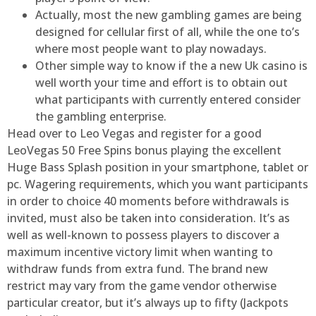
Actually, most the new gambling games are being
designed for cellular first of all, while the one to’s
where most people want to play nowadays.
Other simple way to know if the a new Uk casino is
well worth your time and effort is to obtain out
what participants with currently entered consider
the gambling enterprise.
Head over to Leo Vegas and register for a good
LeoVegas 50 Free Spins bonus playing the excellent
Huge Bass Splash position in your smartphone, tablet or
pc. Wagering requirements, which you want participants
in order to choice 40 moments before withdrawals is
invited, must also be taken into consideration. It’s as
well as well-known to possess players to discover a
maximum incentive victory limit when wanting to
withdraw funds from extra fund. The brand new
restrict may vary from the game vendor otherwise
particular creator, but it’s always up to fifty (Jackpots