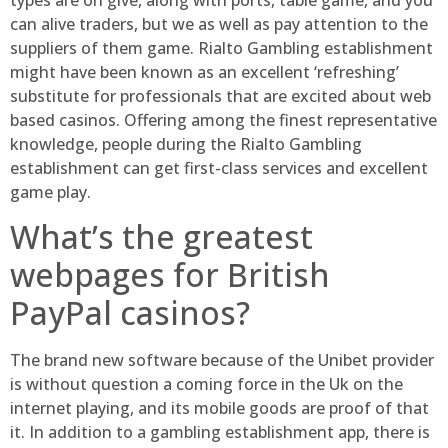
can alive traders, but we as well as pay attention to the
suppliers of them game. Rialto Gambling establishment
might have been known as an excellent ‘refreshing’
substitute for professionals that are excited about web
based casinos.
Offering among the finest representative
knowledge, people during the Rialto Gambling
establishment can get first-class services and excellent
game play.
What’s the greatest
webpages for British
PayPal casinos?
The brand new software because of the Unibet provider
is without question a coming force in the Uk on the
internet playing, and its mobile goods are proof of that
it. In addition to a gambling establishment app, there is