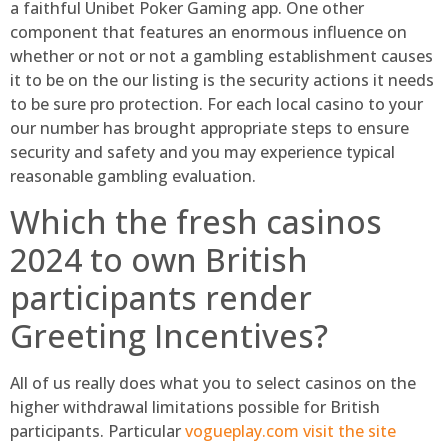
a faithful Unibet Poker Gaming app. One other
component that features an enormous influence on
whether or not or not a gambling establishment causes
it to be on the our listing is the security actions it needs
to be sure pro protection. For each local casino to your
our number has brought appropriate steps to ensure
security and safety and you may experience typical
reasonable gambling evaluation.
Which the fresh casinos
2024 to own British
participants render
Greeting Incentives?
All of us really does what you to select casinos on the
higher withdrawal limitations possible for British
participants. Particular
vogueplay.com visit the site