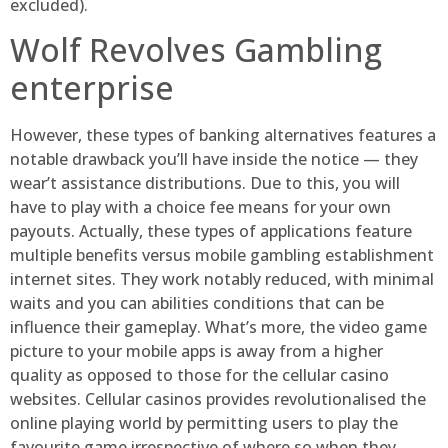
excluded).
Wolf Revolves Gambling
enterprise
However, these types of banking alternatives features a
notable drawback you’ll have inside the notice — they
wear’t assistance distributions. Due to this, you will
have to play with a choice fee means for your own
payouts. Actually, these types of applications feature
multiple benefits versus mobile gambling establishment
internet sites. They work notably reduced, with minimal
waits and you can abilities conditions that can be
influence their gameplay. What’s more, the video game
picture to your mobile apps is away from a higher
quality as opposed to those for the cellular casino
websites. Cellular casinos provides revolutionalised the
online playing world by permitting users to play the
favourite game irrespective of where so when they