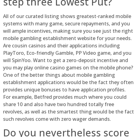
step three Lowest Put?
All of our curated listing shows greatest-ranked mobile
systems with many game, secure repayments, and you
will ample incentives, making sure you see just the right
mobile gambling establishment website for your needs.
Are cousin casinos and their applications including
PlayToro, Eco-friendly Gamble, PP Video game, and you
will SpinYoo. Want to get a zero-deposit incentive and
you may play online casino games on the mobile phone?
One of the better things about mobile gambling
establishment applications would be the fact they often
provides unique bonuses to have application profiles.
For example, Betfred provides much where you could
share 10 and also have two hundred totally free
revolves, as well as the smartest thing would be the fact
such revolves come with zero wager demands.
Do you nevertheless score