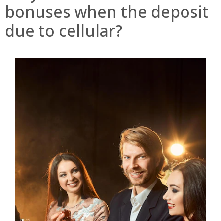
bonuses when the deposit
due to cellular?