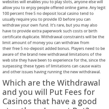
websites will enables you to play slots, anyone else will
allow you to enjoy people offered online game. Any legit
100 percent free 5 no deposit local casino tend to
usually require you to provide ID before you can
withdraw your own fund. It’s rare, but you may also
have to provide extra paperwork such costs or birth
certificate duplicate. Withdrawal constraints will be the
limit amount of money you can withdraw from
their free 5 no-deposit added bonus. Players need to be
aware of the brand new withdrawal limitations of the
web site they have been to experience for the, since the
surpassing these types of limitations can cause waits
and other issues having running the new withdrawal.
Which are the Withdrawal
and you will Put Fees for
Casinos that have a good