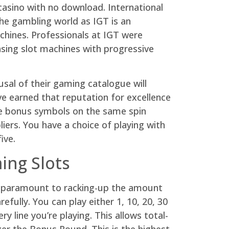
casino with no download. International
e gambling world as IGT is an
chines. Professionals at IGT were
sing slot machines with progressive
sal of their gaming catalogue will
e earned that reputation for excellence
ee bonus symbols on the same spin
liers. You have a choice of playing with
ive.
ing Slots
 paramount to racking-up the amount
efully. You can play either 1, 10, 20, 30
y line you’re playing. This allows total-
ger the Bonus Round. This is the highest