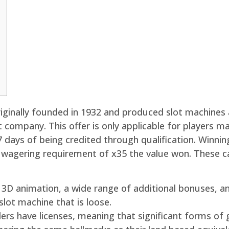
iginally founded in 1932 and produced slot machines 
 company. This offer is only applicable for players mak
7 days of being credited through qualification. Winni
a wagering requirement of x35 the value won.
These c
 3D animation, a wide range of additional bonuses, a
lot machine that is loose.
iders have licenses, meaning that significant forms of