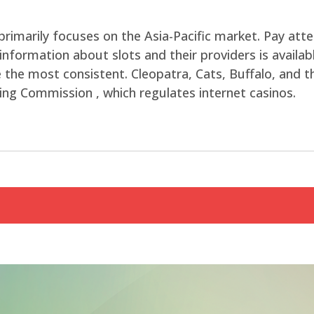
primarily focuses on the Asia-Pacific market. Pay att
nformation about slots and their providers is available
e the most consistent. Cleopatra, Cats, Buffalo, and
g Commission , which regulates internet casinos.