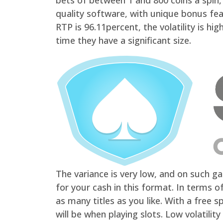
quality software, with unique bonus fea
RTP is 96.11percent, the volatility is 
time they have a significant size.
The variance is very low, and on such 
for your cash in this format. In terms of
as many titles as you like. With a free s
will be when playing slots. Low volatili