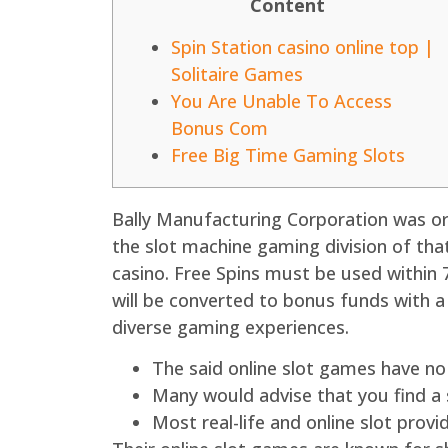
Content
Spin Station casino online top |
Solitaire Games
You Are Unable To Access
Bonus Com
Free Big Time Gaming Slots
Bally Manufacturing Corporation was or
the slot machine gaming division of that
casino. Free Spins must be used within 
will be converted to bonus funds with 
diverse gaming experiences.
The said online slot games have no
Many would advise that you find a s
Most real-life and online slot prov