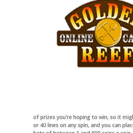
of prizes you’re hoping to win, so it mig
or 40 lines on any spin, and you can plac
bets of between 1 and 800 coins a spin, 