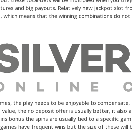
tures and big payouts. Relatively new jackpot slot fr
high, which means that the winning combinations do no
games, the play needs to be enjoyable to compensate
 value, the no deposit offer is usually better, it also 
pins bonus the spins are usually tied to a specific gam
ty games have frequent wins but the size of these will 