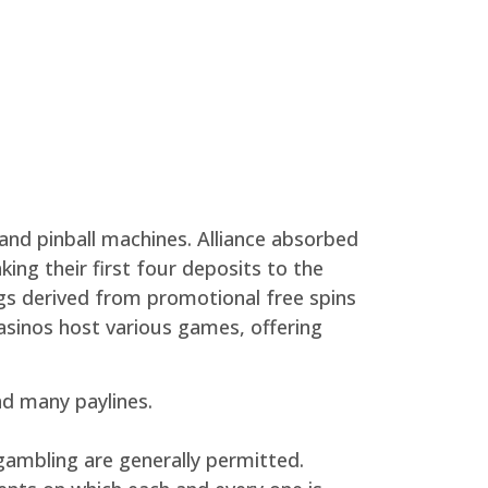
and pinball machines. Alliance absorbed
ing their first four deposits to the
ngs derived from promotional free spins
asinos host various games, offering
nd many paylines.
 gambling are generally permitted.