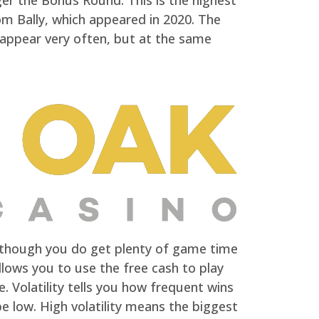
om Bally, which appeared in 2020. The
t appear very often, but at the same
, though you do get plenty of game time
allows you to use the free cash to play
e. Volatility tells you how frequent wins
be low. High volatility means the biggest