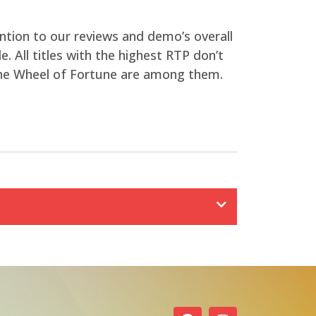
ention to our reviews and demo’s overall
. All titles with the highest RTP don’t
 the Wheel of Fortune are among them.