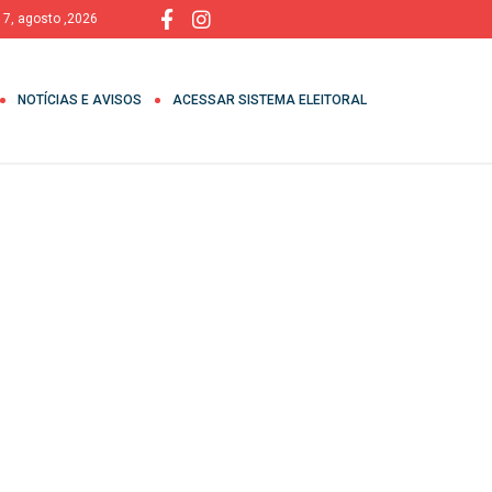
, 7, agosto ,2026
NOTÍCIAS E AVISOS
ACESSAR SISTEMA ELEITORAL