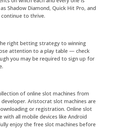
ents on which each and every one is
s as Shadow Diamond, Quick Hit Pro, and
continue to thrive.
he right betting strategy to winning
lose attention to a play table — check
ugh you may be required to sign up for
e.
ollection of online slot machines from
 developer. Aristocrat slot machines are
ownloading or registration. Online slot
 with all mobile devices like Android
fully enjoy the free slot machines before