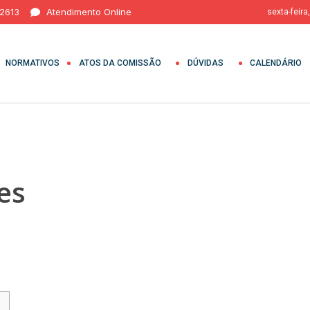
 2613
Atendimento Online
sexta-feira
NORMATIVOS
ATOS DA COMISSÃO
DÚVIDAS
CALENDÁRIO
es