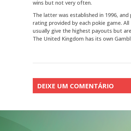
wins but not very often.
The latter was established in 1996, and 
rating provided by each pokie game. All i
usually give the highest payouts but ar
The United Kingdom has its own Gamblin
DEIXE UM COMENTÁRIO