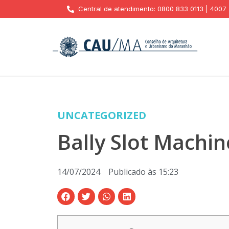
Central de atendimento: 0800 833 0113 | 4007
UNCATEGORIZED
Bally Slot Machin
14/07/2024
Publicado às
15:23