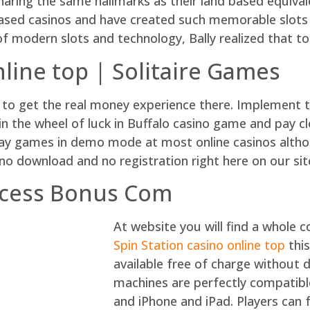
haring the same hallmarks as their land based equival
d-based casinos and have created such memorable slot
f modern slots and technology, Bally realized that to 
nline top | Solitaire Games
t to get the real money experience there. Implement t
in the wheel of luck in Buffalo casino game and pay c
lay games in demo mode at most online casinos altho
no download and no registration right here on our sit
ccess Bonus Com
At website you will find a whole c
Spin Station casino online top
this
available free of charge without d
machines are perfectly compatible
and iPhone and iPad. Players can 