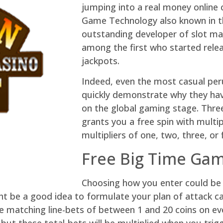
jumping into a real money online 
Game Technology also known in th
outstanding developer of slot ma
among the first who started relea
jackpots.
Indeed, even the most casual peru
quickly demonstrate why they hav
on the global gaming stage. Thr
grants you a free spin with multip
multipliers of one, two, three, or f
Free Big Time Gam
Choosing how you enter could be
ht be a good idea to formulate your plan of attack car
e matching line-bets of between 1 and 20 coins on ever
but these total-bets will be multiplied when you trig