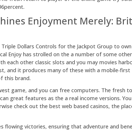
96percent.
ines Enjoyment Merely: Briti
riple Dollars Controls for the Jackpot Group to own 
cal Enjoy has strolled on the a number of some other 
 each other classic slots and you may movies harbors
, and it produces many of these with a mobile-first id
f this brand.
ewest game, and you can free computers. The fresh to
n great features as the a real income versions. You 
rwise check out the best web based casinos, the plac
 flowing victories, ensuring that adventure and benefi