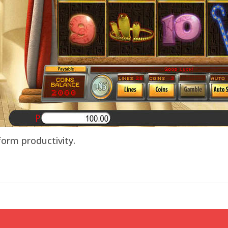
form productivity.