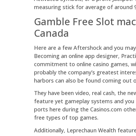
measuring stick for average of around 
Gamble Free Slot mach
Canada
Here are a few Aftershock and you may T
Becoming an online app designer, Practi
commitment to online casino games, with
probably the company’s greatest interest
harbors can also be found coming out o
They have been video, real cash, the n
feature yet gameplay systems and you ca
ports here during the Casinos.com othe
free types of top games.
Additionally, Leprechaun Wealth features