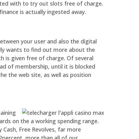
ted with to try out slots free of charge.
finance is actually ingested away.
etween your user and also the digital
ally wants to find out more about the
 is given free of charge. Of several
d of membership, until it is blocked
e the web site, as well as position
maining
ards on the a working spending range.
 Cash, Free Revolves, far more
52percent, more than all of our