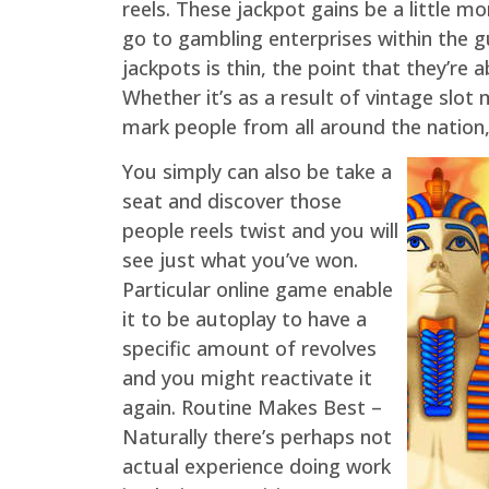
reels. These jackpot gains be a little 
go to gambling enterprises within the g
jackpots is thin, the point that they’re
Whether it’s as a result of vintage slot
mark people from all around the nation,
You simply can also be take a
seat and discover those
people reels twist and you will
see just what you’ve won.
Particular online game enable
it to be autoplay to have a
specific amount of revolves
and you might reactivate it
again. Routine Makes Best –
Naturally there’s perhaps not
actual experience doing work