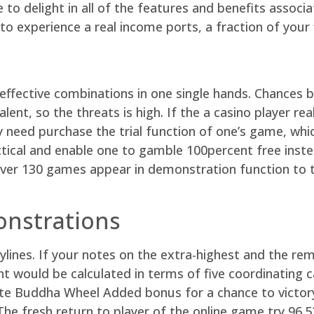
 to delight in all of the features and benefits associa
o experience a real income ports, a fraction of your 
ffective combinations in one single hands. Chances b
ent, so the threats is high. If the a casino player re
 need purchase the trial function of one’s game, which
ical and enable one to gamble 100percent free instea
Over 130 games appear in demonstration function to th
onstrations
ylines. If your notes on the extra-highest and the re
 would be calculated in terms of five coordinating c
ate Buddha Wheel Added bonus for a chance to victory
The fresh return to player of the online game try 96.