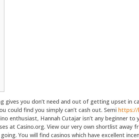
ng gives you don’t need and out of getting upset in c
ou could find you simply can’t cash out. Semi
https:/
sino enthusiast, Hannah Cutajar isn’t any beginner to
ses at Casino.org. View our very own shortlist away
going. You will find casinos which have excellent incen