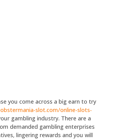
ase you come across a big earn to try
/lobstermania-slot.com/online-slots-
 your gambling industry.
There are a
 from demanded gambling enterprises
tives, lingering rewards and you will