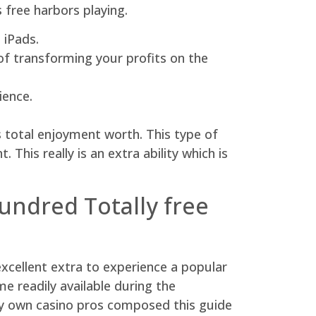
 free harbors playing.
 iPads.
of transforming your profits on the
ience.
s total enjoyment worth. This type of
This really is an extra ability which is
undred Totally free
excellent extra to experience a popular
 readily available during the
ry own casino pros composed this guide