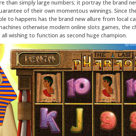
more than simply large numbers; it portray the brand 
uarantee of their own momentous winnings. Since the 
 able to happens has the brand new allure from local ca
 machines otherwise modern online slots games, the ch
 all wishing to function as second huge champion.