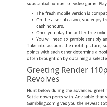
substantial number of video game. Playt
The fresh mobile version is compat
On the a social casino, you enjoy 
cash honours.
Once you play the better free onli
You will need to gamble sensibly an
Take into account the motif, picture, s
points with each other determine a positi
often brought on by obtaining a selecte
Greeting Render 110p
Revolves
Hunt below during the advanced greeting 
Settle down ports with. Advisable that 
Gambling.com gives you the newest tota