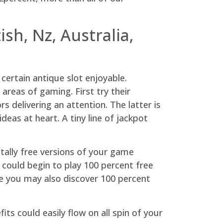
sh, Nz, Australia,
certain antique slot enjoyable.
areas of gaming. First try their
 delivering an attention. The latter is
eas at heart. A tiny line of jackpot
tally free versions of your game
could begin to play 100 percent free
e you may also discover 100 percent
ts could easily flow on all spin of your