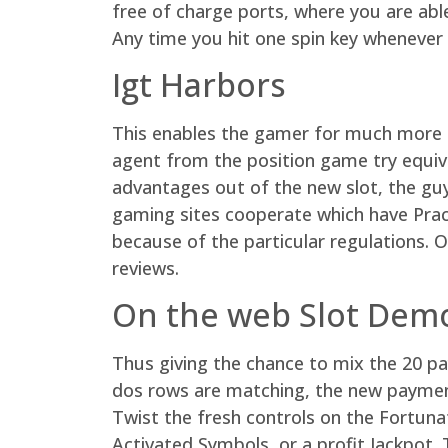
free of charge ports, where you are able
Any time you hit one spin key whenever t
Igt Harbors
This enables the gamer for much more e
agent from the position game try equival
advantages out of the new slot, the guy
gaming sites cooperate which have Pract
because of the particular regulations. 
reviews.
On the web Slot Dem
Thus giving the chance to mix the 20 pa
dos rows are matching, the new payment
Twist the fresh controls on the Fortun
Activated Symbols, or a profit Jackpot. 