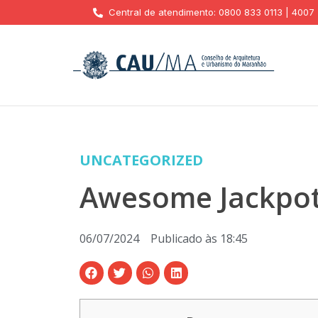
Central de atendimento: 0800 833 0113 | 4007
UNCATEGORIZED
Awesome Jackpot
06/07/2024
Publicado às
18:45