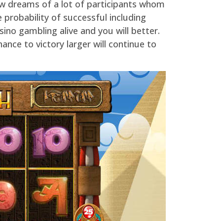
new dreams of a lot of participants whom
probability of successful including
sino gambling alive and you will better.
ance to victory larger will continue to