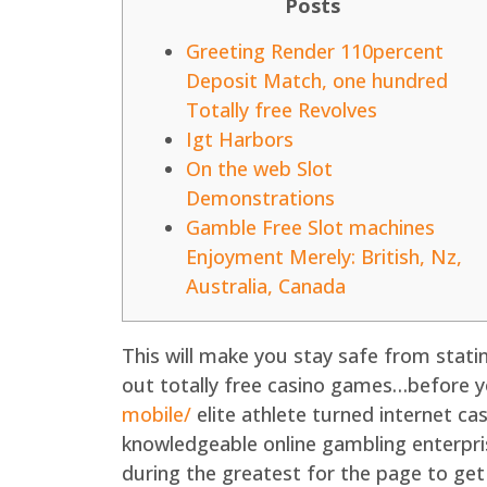
Posts
Greeting Render 110percent
Deposit Match, one hundred
Totally free Revolves
Igt Harbors
On the web Slot
Demonstrations
Gamble Free Slot machines
Enjoyment Merely: British, Nz,
Australia, Canada
This will make you stay safe from stati
out totally free casino games…before y
mobile/
elite athlete turned internet ca
knowledgeable online gambling enterpri
during the greatest for the page to get 