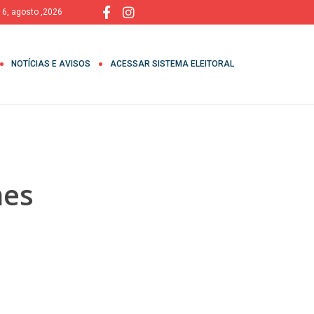
, 6, agosto ,2026
NOTÍCIAS E AVISOS
ACESSAR SISTEMA ELEITORAL
mes