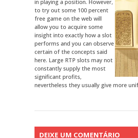
in playing a position. However,
to try out some 100 percent
free game on the web will
allow you to acquire some
insight into exactly how a slot
performs and you can observe
certain of the concepts said
here. Large RTP slots may not
constantly supply the most
significant profits,
nevertheless they usually give more uni
DEIXE UM COMENTÁRIO