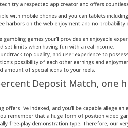
ech try a respected app creator and offers countless
ible with mobile phones and you can tablets including
free harbors on the web enjoyment and no probability 
ne gambling games your’ll provides an enjoyable exper
d set limits when having fun with a real income.
oundtrack top quality, and user experience to posses
on’s possibility of each other earnings and enjoyment. 
d amount of special icons to your reels.
ercent Deposit Match, one h
offers i’ve indexed, and you’ll be capable allege an 
you remember that a huge form of position video game
lly free-play demonstration type. Therefore, our ve