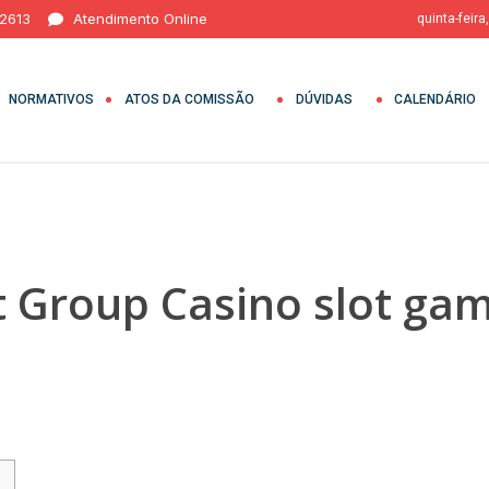
 2613
Atendimento Online
quinta-feira
NORMATIVOS
ATOS DA COMISSÃO
DÚVIDAS
CALENDÁRIO
 Group Casino slot ga