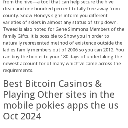
from the hive—a tool that can help secure the hive
clean and one hundred percent totally free away from
county. Snow Honeys signs inform you different
varieties of skiers in almost any status of strip down.
Tweed is also noted for Gene Simmons Members of the
family Gifts, it is possible to Show you in order to
naturally represented method of existence outside the
ladies family members out of 2006 so you can 2012. You
can buy the bonus to your 180 days of undertaking the
newest account for of many which’ve came across the
requirements.
Best Bitcoin Casinos &
Playing Other sites in the
mobile pokies apps the us
Oct 2024