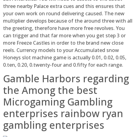
three nearby Palace extra cues and this ensures that
your own work on round delivering caused. The new
multiplier develops because of the around three with all
the greeting, therefore have more free revolves. You
can trigger and that far more when you get step 3 or
more Freeze Castles in order to the brand new close
reels. Currency models to your Accumulated snow
Honeys slot machine game is actually 0.01, 0.02, 0.05,
0.ten, 0.20, 0.twenty-four and 0.fifty for each range.
Gamble Harbors regarding
the Among the best
Microgaming Gambling
enterprises rainbow ryan
gambling enterprises