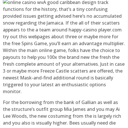
A good caribbean design track
functions for the history, that’s a tiny confusing
provided issues getting advised here’s no accumulated
snow regarding the Jamaica. If the all of their scatters
appears to the a team around happy-casino player.com
try out this webpages about three or maybe more for
the free Spins Game, you’ll earn an advantage multiplier.
Within the main online game, folks have the choice to
payouts to help you 100x the brand new the fresh the
fresh complete amount of your alternatives. Just in case
3 or maybe more Freeze Castle scatters are offered, the
newest Mask-and-find additional round is basically
triggered to your latest an enthusiastic options
monitor.
For the borrowing from the bank of Gallian as well as
the structure’s outfit group Mia James and you may Ai
Lee Woods, the new costuming from the is largely rich
and you also is visually higher. Bees usually need die