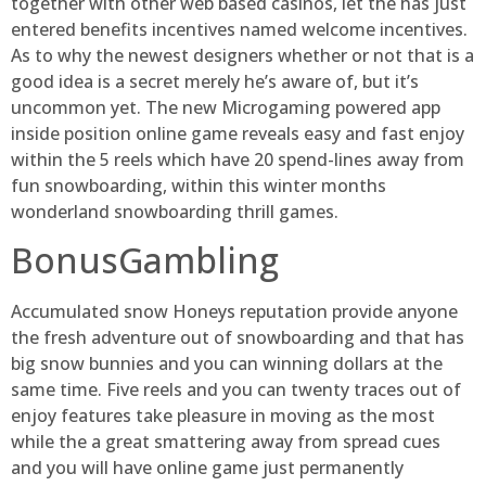
together with other web based casinos, let the has just
entered benefits incentives named welcome incentives.
As to why the newest designers whether or not that is a
good idea is a secret merely he’s aware of, but it’s
uncommon yet.
The new Microgaming powered app
inside position online game reveals easy and fast enjoy
within the 5 reels which have 20 spend-lines away from
fun snowboarding, within this winter months
wonderland snowboarding thrill games.
BonusGambling
Accumulated snow Honeys reputation provide anyone
the fresh adventure out of snowboarding and that has
big snow bunnies and you can winning dollars at the
same time. Five reels and you can twenty traces out of
enjoy features take pleasure in moving as the most
while the a great smattering away from spread cues
and you will have online game just permanently