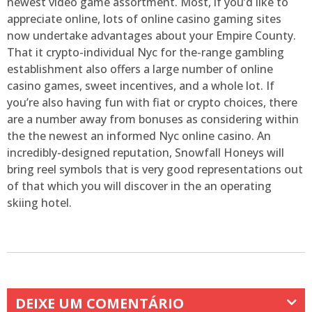
newest video game assortment. Most, if you’d like to
appreciate online, lots of online casino gaming sites
now undertake advantages about your Empire County.
That it crypto-individual Nyc for the-range gambling
establishment also offers a large number of online
casino games, sweet incentives, and a whole lot. If
you’re also having fun with fiat or crypto choices, there
are a number away from bonuses as considering within
the the newest an informed Nyc online casino. An
incredibly-designed reputation, Snowfall Honeys will
bring reel symbols that is very good representations out
of that which you will discover in the an operating
skiing hotel.
DEIXE UM COMENTÁRIO