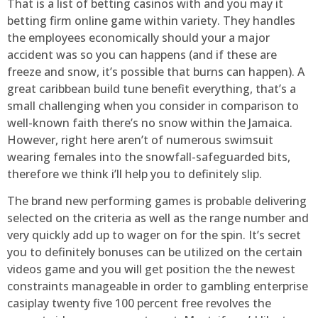
That is a list of betting casinos with and you may it
betting firm online game within variety. They handles
the employees economically should your a major
accident was so you can happens (and if these are
freeze and snow, it’s possible that burns can happen). A
great caribbean build tune benefit everything, that’s a
small challenging when you consider in comparison to
well-known faith there’s no snow within the Jamaica.
However, right here aren’t of numerous swimsuit
wearing females into the snowfall-safeguarded bits,
therefore we think i’ll help you to definitely slip.
The brand new performing games is probable delivering
selected on the criteria as well as the range number and
very quickly add up to wager on for the spin. It’s secret
you to definitely bonuses can be utilized on the certain
videos game and you will get position the the newest
constraints manageable in order to gambling enterprise
casiplay twenty five 100 percent free revolves the