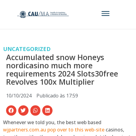
UNCATEGORIZED
Accumulated snow Honeys
nordicasino much more
requirements 2024 Slots30free
Revolves 100x Multiplier
10/10/2024
Publicado às
17:59
Whenever we told you, the best web based
wjpartners.com.au pop over to this web-site
casinos,