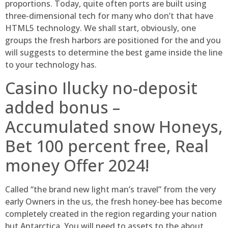
proportions. Today, quite often ports are built using
three-dimensional tech for many who don’t that have
HTML5 technology. We shall start, obviously, one
groups the fresh harbors are positioned for the and you
will suggests to determine the best game inside the line
to your technology has.
Casino Ilucky no-deposit
added bonus –
Accumulated snow Honeys,
Bet 100 percent free, Real
money Offer 2024!
Called “the brand new light man’s travel” from the very
early Owners in the us, the fresh honey-bee has become
completely created in the region regarding your nation
but Antarctica. You will need to assets to the about