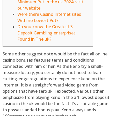
Minimum Put In the uk 2024: visit
our website
Were there Casino Internet sites
With no Lowest Put?
Do you know the Greatest 3
Deposit Gambling enterprises
Found in The uk?
Some other suggest note would be the fact all online
casino bonuses features terms and conditions
connected with him or her. As the keno try a small-
measure lottery, you certainly do not need to learn
cutting-edge regulations to experience keno on the
internet. It is a straightforward video game from
options that have zero skill expected. Various other
emphasize from playing keno in the a 1 lowest deposit
casino in the uk would be the fact it’s a suitable game
to possess added bonus play.
Keno always adds