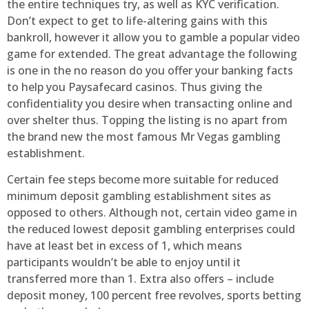
the entire techniques try, as well as KYC verification.
Don’t expect to get to life-altering gains with this
bankroll, however it allow you to gamble a popular video
game for extended. The great advantage the following
is one in the no reason do you offer your banking facts
to help you Paysafecard casinos. Thus giving the
confidentiality you desire when transacting online and
over shelter thus. Topping the listing is no apart from
the brand new the most famous Mr Vegas gambling
establishment.
Certain fee steps become more suitable for reduced
minimum deposit gambling establishment sites as
opposed to others. Although not, certain video game in
the reduced lowest deposit gambling enterprises could
have at least bet in excess of 1, which means
participants wouldn’t be able to enjoy until it
transferred more than 1. Extra also offers – include
deposit money, 100 percent free revolves, sports betting