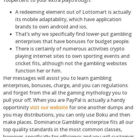
100percent to your extra playthrough.
A redeeming element out of Lottomart is actually
its mobile adaptability, which have application
brands to own android and ios.
That’s why we specifically find lower-put gambling
enterprises that have bonuses for budget people.
There is certainly of numerous activities crypto
playing internet sites to own sporting events and
cricket fits, although not the gambling websites
function her or him.
Her messages will assist you to learn gambling
enterprises, bonuses, charge, and you can regulations
and forget from the all the gaming mythology you to
pull your off. When you are PayPal is actually a handy
opportinity
visit our website
for one another dumps and
you may distributions, you can only use Boku and then
make places. Dominance Gambling enterprise fits all our
top quality standards in the most common classes,
however, specifically for efficiency and you will customer