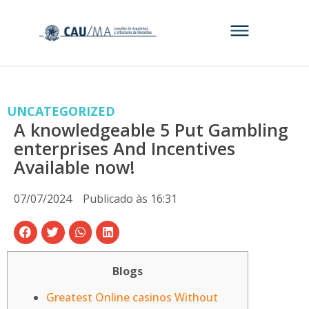
UNCATEGORIZED
A knowledgeable 5 Put Gambling
enterprises And Incentives
Available now!
07/07/2024
Publicado às
16:31
Blogs
Greatest Online casinos Without