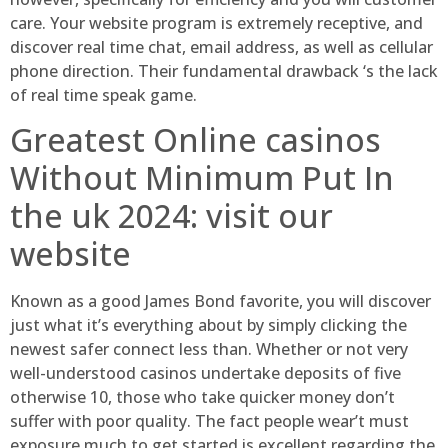
care. Your website program is extremely receptive, and
discover real time chat, email address, as well as cellular
phone direction. Their fundamental drawback ‘s the lack
of real time speak game.
Greatest Online casinos
Without Minimum Put In
the uk 2024: visit our
website
Known as a good James Bond favorite, you will discover
just what it’s everything about by simply clicking the
newest safer connect less than. Whether or not very
well-understood casinos undertake deposits of five
otherwise 10, those who take quicker money don’t
suffer with poor quality. The fact people wear’t must
exposure much to get started is excellent regarding the