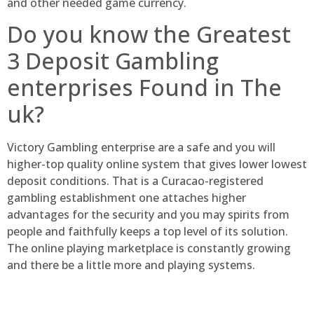
and other needed game currency.
Do you know the Greatest
3 Deposit Gambling
enterprises Found in The
uk?
Victory Gambling enterprise are a safe and you will
higher-top quality online system that gives lower lowest
deposit conditions. That is a Curacao-registered
gambling establishment one attaches higher
advantages for the security and you may spirits from
people and faithfully keeps a top level of its solution.
The online playing marketplace is constantly growing
and there be a little more and playing systems.