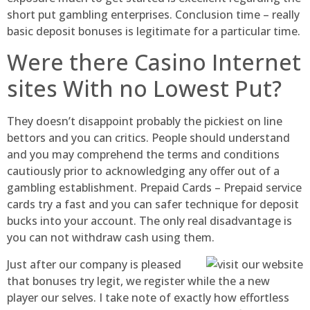
short put gambling enterprises. Conclusion time – really
basic deposit bonuses is legitimate for a particular time.
Were there Casino Internet
sites With no Lowest Put?
They doesn’t disappoint probably the pickiest on line
bettors and you can critics. People should understand
and you may comprehend the terms and conditions
cautiously prior to acknowledging any offer out of a
gambling establishment. Prepaid Cards – Prepaid service
cards try a fast and you can safer technique for deposit
bucks into your account. The only real disadvantage is
you can not withdraw cash using them.
Just after our company is pleased
that bonuses try legit, we register while the a new
player our selves. I take note of exactly how effortless