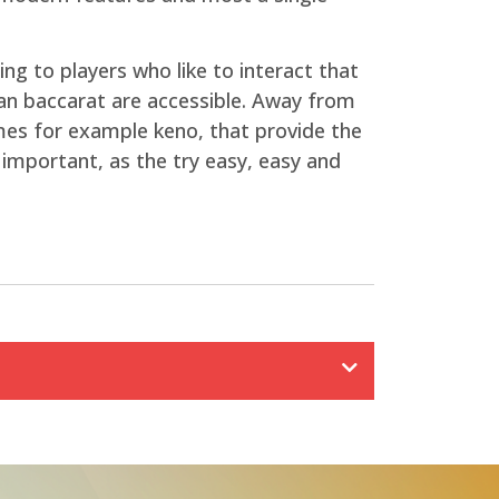
ng to players who like to interact that
can baccarat are accessible. Away from
ames for example keno, that provide the
 important, as the try easy, easy and