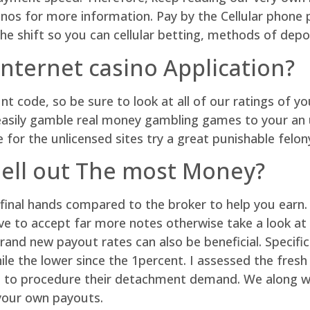
inos for more information. Pay by the Cellular phone
he shift so you can cellular betting, methods of depo
Internet casino Application?
nt code, so be sure to look at all of our ratings of yo
easily gamble real money gambling games to your an
 for the unlicensed sites try a great punishable felon
hell out The most Money?
final hands compared to the broker to help you earn. 
ve to accept far more notes otherwise take a look at t
and new payout rates can also be beneficial. Specific
le the lower since the 1percent. I assessed the fresh
m to procedure their detachment demand. We along w
your own payouts.