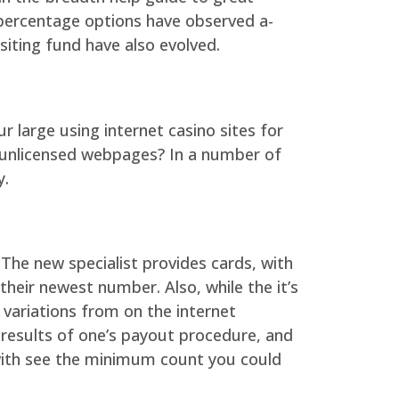
 percentage options have observed a-
siting fund have also evolved.
ur large using internet casino sites for
 unlicensed webpages? In a number of
y.
The new specialist provides cards, with
heir newest number. Also, while the it’s
 variations from on the internet
 results of one’s payout procedure, and
ith see the minimum count you could