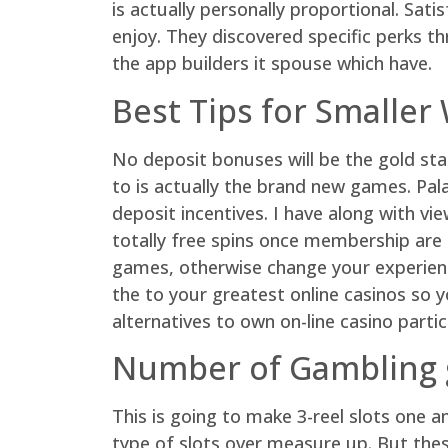
is actually personally proportional. Sa
enjoy. They discovered specific perks t
the app builders it spouse which have.
Best Tips for Smaller
No deposit bonuses will be the gold stan
to is actually the brand new games. Pal
deposit incentives. I have along with vi
totally free spins once membership are 
games, otherwise change your experience 
the to your greatest online casinos so
alternatives to own on-line casino partic
Number of Gambling 
This is going to make 3-reel slots one a
type of slots over measure up. But thes