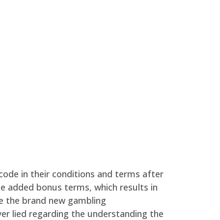
code in their conditions and terms after
he added bonus terms, which results in
se the brand new gambling
er lied regarding the understanding the