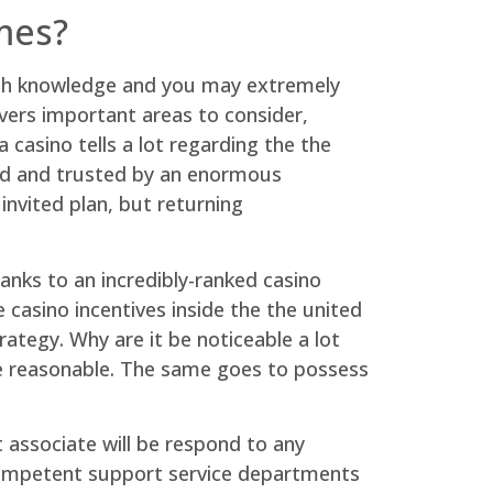
mes?
with knowledge and you may extremely
overs important areas to consider,
 casino tells a lot regarding the the
sed and trusted by an enormous
invited plan, but returning
nks to an incredibly-ranked casino
ne casino incentives inside the the united
tegy. Why are it be noticeable a lot
re reasonable. The same goes to possess
t associate will be respond to any
competent support service departments