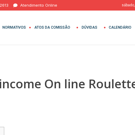
 2613
Atendimento Online
sábado,
NORMATIVOS
ATOS DA COMISSÃO
DÚVIDAS
CALENDÁRIO
 income On line Roulette