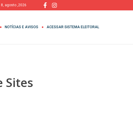
 8, agosto ,2026
NOTÍCIAS E AVISOS
ACESSAR SISTEMA ELEITORAL
 Sites