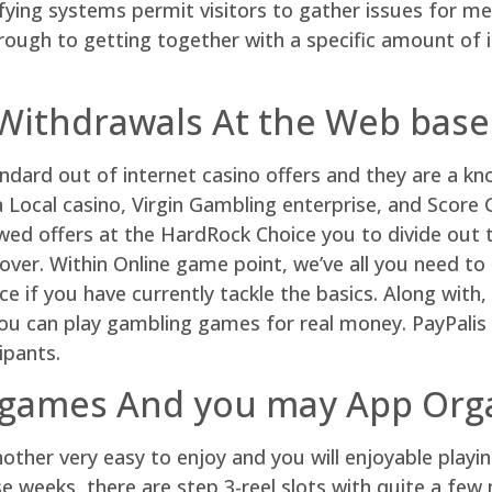
tisfying systems permit visitors to gather issues for 
hrough to getting together with a specific amount of i
 Withdrawals At the Web base
dard out of internet casino offers and they are a kno
a Local casino, Virgin Gambling enterprise, and Score
ewed offers at the HardRock Choice you to divide out t
over. Within Online game point, we’ve all you need to 
if you have currently tackle the basics. Along with, w
 you can play gambling games for real money. PayPal
ipants.
games And you may App Orga
nother very easy to enjoy and you will enjoyable playi
e weeks, there are step 3-reel slots with quite a fe