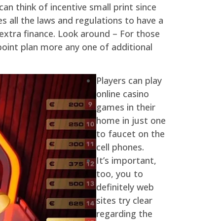
an think of incentive small print since
 all the laws and regulations to have a
extra finance. Look around – For those
oint plan more any one of additional
Players can play
online casino
games in their
home in just one
to faucet on the
cell phones.
It’s important,
too, you to
definitely web
sites try clear
regarding the