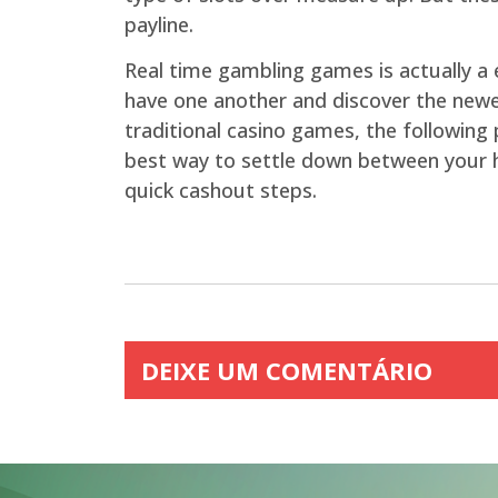
payline.
Real time gambling games is actually a 
have one another and discover the newes
traditional casino games, the following
best way to settle down between your hi
quick cashout steps.
DEIXE UM COMENTÁRIO