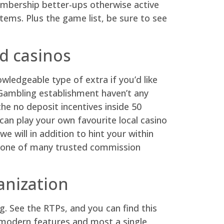
membership better-ups otherwise active
tems. Plus the game list, be sure to see
d casinos
wledgeable type of extra if you’d like
 Gambling establishment haven’t any
he no deposit incentives inside 50
can play your own favourite local casino
e will in addition to hint your within
is one of many trusted commission
nization
ng. See the RTPs, and you can find this
w modern features and most a single