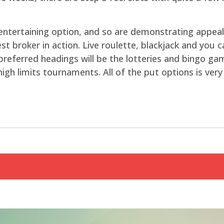
entertaining option, and so are demonstrating appeali
t broker in action. Live roulette, blackjack and you 
 preferred headings will be the lotteries and bingo g
gh limits tournaments. All of the put options is very