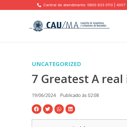
Central de atendimento: 0800 833 0113 | 4007
UNCATEGORIZED
7 Greatest A real
19/06/2024
Publicado às
02:08