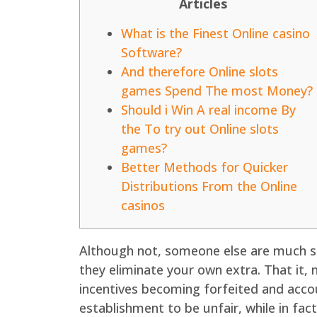
Articles
What is the Finest Online casino
Software?
And therefore Online slots
games Spend The most Money?
Should i Win A real income By
the To try out Online slots
games?
Better Methods for Quicker
Distributions From the Online
casinos
Although not, someone else are much str
they eliminate your own extra. That it,
incentives becoming forfeited and acc
establishment to be unfair, while in fac