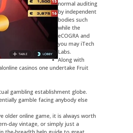
normal auditing
by independent
bodies such
while the
eCOGRA and
you may iTech
Labs.
Along with
lonline casinos one undertake Fruit
irtual gambling establishment globe.
entially gamble facing anybody else
e older online game, it is always worth
rn-day vintage, or simply just a
n the-breadth help guide to great