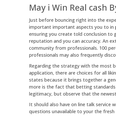
May i Win Real cash B
Just before bouncing right into the exp
important important aspects you to in p
ensuring you create told conclusion to g
reputation and you can accuracy. An ex
community from professionals. 100 percen
professionals may also frequently disco
Regarding the strategy with the most bi
application, there are choices for all li
states because it brings together a gen
more is the fact that betting standard
legitimacy, but observe that the newest
It should also have on line talk service
questions unavailable to your the fre