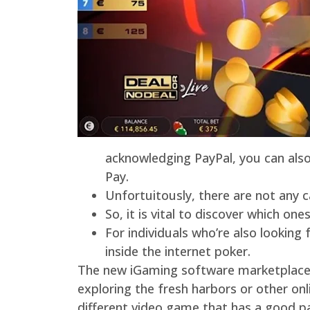
acknowledging PayPal, you can also
Pay.
Unfortuitously, there are not any c
So, it is vital to discover which o
For individuals who’re also looking
inside the internet poker.
The new iGaming software marketplace is 
exploring the fresh harbors or other on
different video game that has a good p