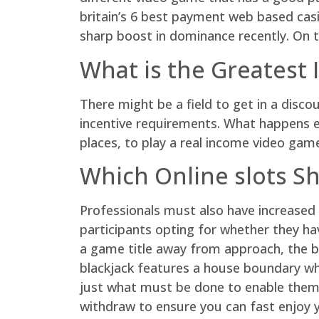
britain’s 6 best payment web based cas
sharp boost in dominance recently. On t
What is the Greatest 
There might be a field to get in a discou
incentive requirements. What happens 
places, to play a real income video game
Which Online slots S
Professionals must also have increased 
participants opting for whether they ha
a game title away from approach, the br
blackjack features a house boundary whi
just what must be done to enable the
withdraw to ensure you can fast enjoy 