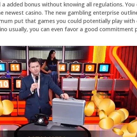
 a added bonus without knowing all regulations. You c
 newest casino. The new gambling enterprise outlines
imum put that games you could potentially play with 
sino usually, you can even favor a good commitment p