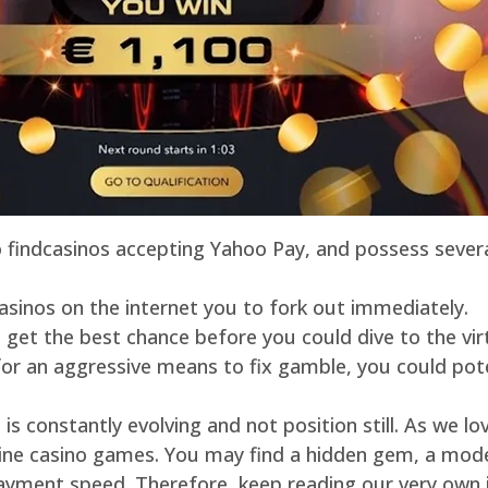
 findcasinos accepting Yahoo Pay, and possess severa
asinos on the internet you to fork out immediately.
nes get the best chance before you could dive to the v
 for an aggressive means to fix gamble, you could pot
constantly evolving and not position still. As we lov
line casino games. You may find a hidden gem, a mode
ayment speed. Therefore, keep reading our very own i