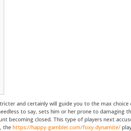
icter and certainly will guide you to the max choice 
 needless to say, sets him or her prone to damaging t
ount becoming closed.
This type of players next accu
t, the
https://happy-gambler.com/foxy-dynamite/
play