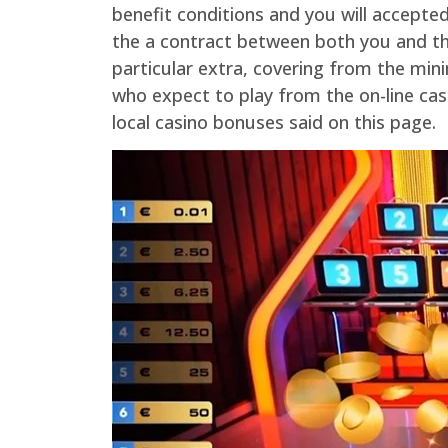
benefit conditions and you will accepted
the a contract between both you and the
particular extra, covering from the min
who expect to play from the on-line ca
local casino bonuses said on this page.