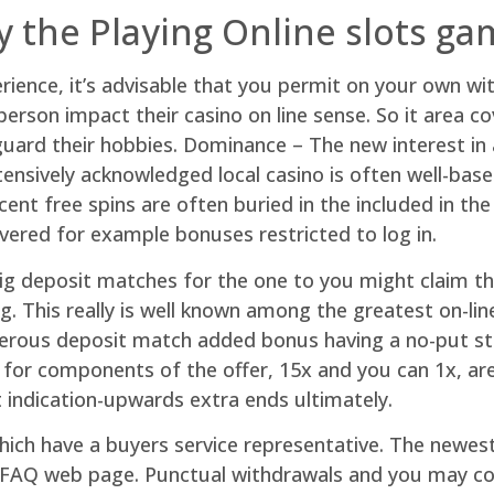
y the Playing Online slots ga
erience, it’s advisable that you permit on your own 
erson impact their casino on line sense. So it area c
uard their hobbies. Dominance – The new interest in a
tensively acknowledged local casino is often well-ba
t free spins are often buried in the included in the 
vered for example bonuses restricted to log in.
g deposit matches for the one to you might claim tha
king. This really is well known among the greatest on-li
erous deposit match added bonus having a no-put stra
s for components of the offer, 15x and you can 1x, a
 indication-upwards extra ends ultimately.
 which have a buyers service representative. The newes
sh FAQ web page. Punctual withdrawals and you may 