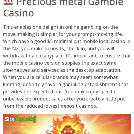
Precious metal Gamble
Casino
This enables one delight in online gambling on the
move, making it simpler for your prompt-moving life.
Which have a good $5 minimal put mobile local casino in
the NZ, you make deposits, check in, and you will
withdraw finance anyplace. It’s important to ensure that
the mobile casino version supplies the exact same
alternatives and services as the desktop adaptation.
When you are cellular brands may seem somewhat
limiting, definitely favor a gambling establishment that
provides the expected has. You may enjoy specific
unbelievable product sales after you create a little put
from the reduced lowest deposit casinos.