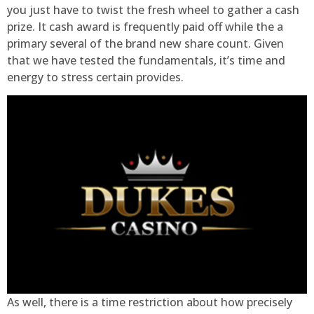
you just have to twist the fresh wheel to gather a cash
prize. It cash award is frequently paid off while the a
primary several of the brand new share count. Given
that we have tested the fundamentals, it’s time and
energy to stress certain provides.
As well, there is a time restriction about how precisely