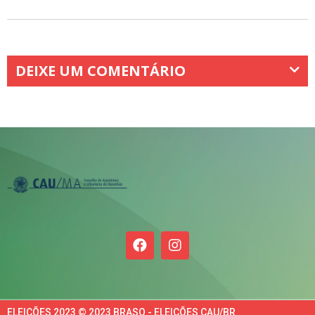
DEIXE UM COMENTÁRIO
ELEIÇÕES 2023 © 2023 BRASO - ELEIÇÕES CAU/BR