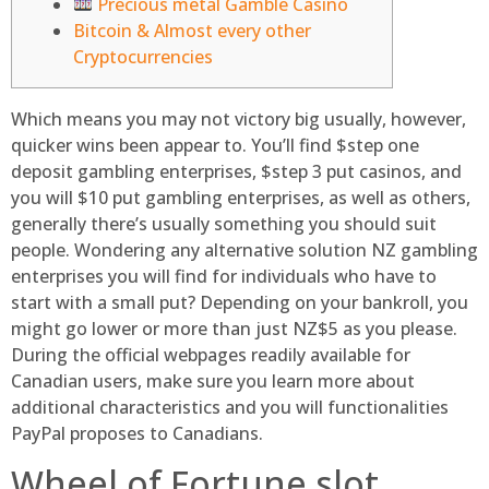
Precious metal Gamble Casino
Bitcoin & Almost every other
Cryptocurrencies
Which means you may not victory big usually, however,
quicker wins been appear to. You’ll find $step one
deposit gambling enterprises, $step 3 put casinos, and
you will $10 put gambling enterprises, as well as others,
generally there’s usually something you should suit
people. Wondering any alternative solution NZ gambling
enterprises you will find for individuals who have to
start with a small put? Depending on your bankroll, you
might go lower or more than just NZ$5 as you please.
During the official webpages readily available for
Canadian users, make sure you learn more about
additional characteristics and you will functionalities
PayPal proposes to Canadians.
Wheel of Fortune slot