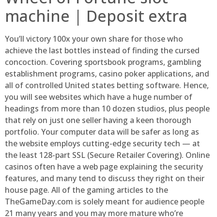
machine | Deposit extra
You’ll victory 100x your own share for those who
achieve the last bottles instead of finding the cursed
concoction. Covering sportsbook programs, gambling
establishment programs, casino poker applications, and
all of controlled United states betting software. Hence,
you will see websites which have a huge number of
headings from more than 10 dozen studios, plus people
that rely on just one seller having a keen thorough
portfolio. Your computer data will be safer as long as
the website employs cutting-edge security tech — at
the least 128-part SSL (Secure Retailer Covering). Online
casinos often have a web page explaining the security
features, and many tend to discuss they right on their
house page. All of the gaming articles to the
TheGameDay.com is solely meant for audience people
21 many years and you may more mature who’re