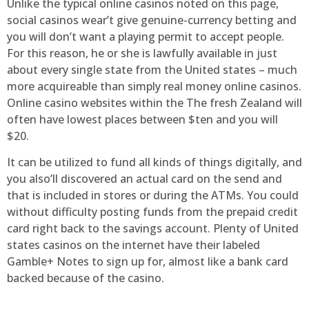
Unlike the typical online casinos noted on this page,
social casinos wear’t give genuine-currency betting and
you will don’t want a playing permit to accept people.
For this reason, he or she is lawfully available in just
about every single state from the United states – much
more acquireable than simply real money online casinos.
Online casino websites within the The fresh Zealand will
often have lowest places between $ten and you will
$20.
It can be utilized to fund all kinds of things digitally, and
you also’ll discovered an actual card on the send and
that is included in stores or during the ATMs. You could
without difficulty posting funds from the prepaid credit
card right back to the savings account. Plenty of United
states casinos on the internet have their labeled
Gamble+ Notes to sign up for, almost like a bank card
backed because of the casino.