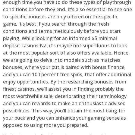
enough time you have to do these types of playthrough
conditions before they end. It’s also essential to see one
to specific bonuses are only offered on the specific
game, it’s best if you search through the fresh
conditions and terms meticulously before you start
playing. While looking for an informed $5 minimal
deposit casinos NZ, it’s maybe not superfluous to look
at the most popular sort of also offers available. Hence,
we are going to delve into models such as matches
bonuses, where your put is paired with bonus finance,
and you can 100 percent free spins, that offer additional
enjoy opportunities. By the researching bonuses from
finest casinos, we’ll assist you in finding probably the
most worthwhile sale, deteriorating their terminology
and you can rewards to make an enthusiastic advised
possibilities. This way, you’ll obtain the most bang for
your buck and you can enhance your gaming sense as
opposed to using more you prepared.