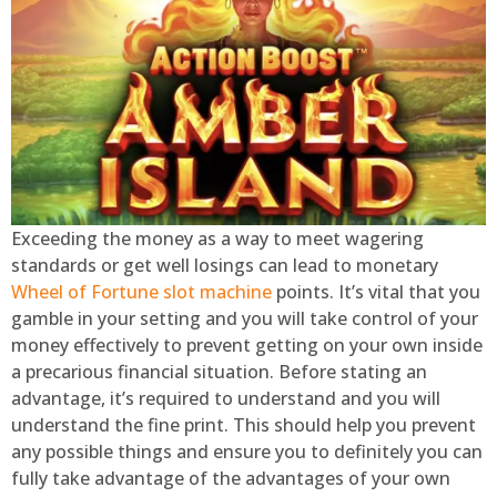
Exceeding the money as a way to meet wagering
standards or get well losings can lead to monetary
Wheel of Fortune slot machine
points. It’s vital that you
gamble in your setting and you will take control of your
money effectively to prevent getting on your own inside
a precarious financial situation. Before stating an
advantage, it’s required to understand and you will
understand the fine print. This should help you prevent
any possible things and ensure you to definitely you can
fully take advantage of the advantages of your own