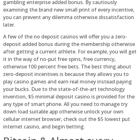
gambling enterprise added bonus. By cautiously
examining the brand new small print of every incentive,
you can prevent any dilemma otherwise dissatisfaction
later.
A few of the no deposit casinos will offer you a zero-
deposit added bonus during the membership otherwise
after getting a current athlete. For example, you will get
it in the way of no-put free spins, free currency,
otherwise 100 percent free bets. The best thing about
zero-deposit incentives is because they allows you to
play casino games and earn real money instead paying
your bucks. Due to the state-of-the-art technology
invention, $5 minimal deposit casino is provided for the
any type of smart phone. All you need to manage try
down load suitable app otherwise unlock your own
cellular internet browser, check out the $5 lowest put
internet casino, and begin betting.