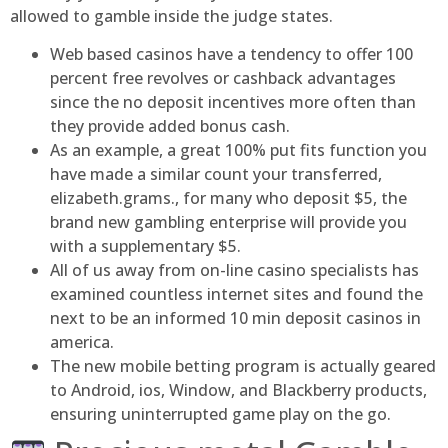
allowed to gamble inside the judge states.
Web based casinos have a tendency to offer 100
percent free revolves or cashback advantages
since the no deposit incentives more often than
they provide added bonus cash.
As an example, a great 100% put fits function you
have made a similar count your transferred,
elizabeth.grams., for many who deposit $5, the
brand new gambling enterprise will provide you
with a supplementary $5.
All of us away from on-line casino specialists has
examined countless internet sites and found the
next to be an informed 10 min deposit casinos in
america.
The new mobile betting program is actually geared
to Android, ios, Window, and Blackberry products,
ensuring uninterrupted game play on the go.