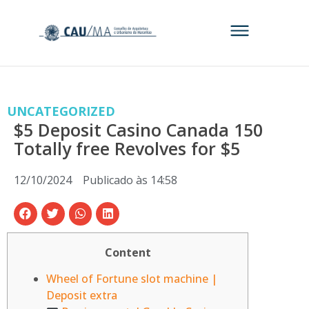
UNCATEGORIZED
$5 Deposit Casino Canada 150
Totally free Revolves for $5
12/10/2024
Publicado às
14:58
Content
Wheel of Fortune slot machine |
Deposit extra