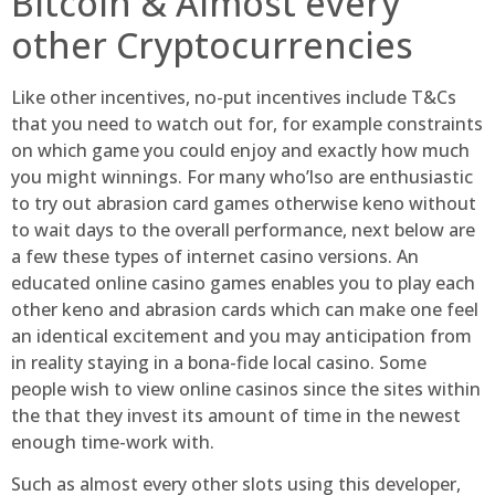
Bitcoin & Almost every
other Cryptocurrencies
Like other incentives, no-put incentives include T&Cs
that you need to watch out for, for example constraints
on which game you could enjoy and exactly how much
you might winnings. For many who’lso are enthusiastic
to try out abrasion card games otherwise keno without
to wait days to the overall performance, next below are
a few these types of internet casino versions. An
educated online casino games enables you to play each
other keno and abrasion cards which can make one feel
an identical excitement and you may anticipation from
in reality staying in a bona-fide local casino. Some
people wish to view online casinos since the sites within
the that they invest its amount of time in the newest
enough time-work with.
Such as almost every other slots using this developer,