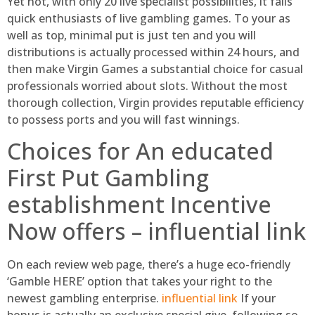
Yet not, with only 20 live specialist possibilities, it falls
quick enthusiasts of live gambling games. To your as
well as top, minimal put is just ten and you will
distributions is actually processed within 24 hours, and
then make Virgin Games a substantial choice for casual
professionals worried about slots. Without the most
thorough collection, Virgin provides reputable efficiency
to possess ports and you will fast winnings.
Choices for An educated
First Put Gambling
establishment Incentive
Now offers – influential link
On each review web page, there’s a huge eco-friendly
‘Gamble HERE’ option that takes your right to the
newest gambling enterprise.
influential link
If your
bonus is actually an exclusive special give, following so