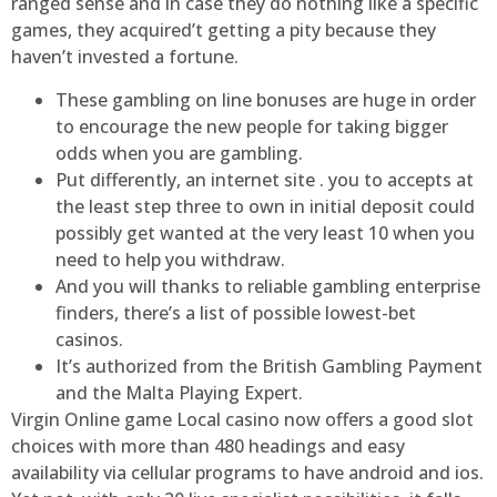
ranged sense and in case they do nothing like a specific
games, they acquired’t getting a pity because they
haven’t invested a fortune.
These gambling on line bonuses are huge in order
to encourage the new people for taking bigger
odds when you are gambling.
Put differently, an internet site . you to accepts at
the least step three to own in initial deposit could
possibly get wanted at the very least 10 when you
need to help you withdraw.
And you will thanks to reliable gambling enterprise
finders, there’s a list of possible lowest-bet
casinos.
It’s authorized from the British Gambling Payment
and the Malta Playing Expert.
Virgin Online game Local casino now offers a good slot
choices with more than 480 headings and easy
availability via cellular programs to have android and ios.