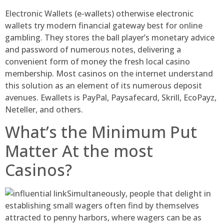
Electronic Wallets (e-wallets) otherwise electronic
wallets try modern financial gateway best for online
gambling. They stores the ball player’s monetary advice
and password of numerous notes, delivering a
convenient form of money the fresh local casino
membership. Most casinos on the internet understand
this solution as an element of its numerous deposit
avenues. Ewallets is PayPal, Paysafecard, Skrill, EcoPayz,
Neteller, and others.
What’s the Minimum Put
Matter At the most
Casinos?
Simultaneously, people that delight in
establishing small wagers often find by themselves
attracted to penny harbors, where wagers can be as