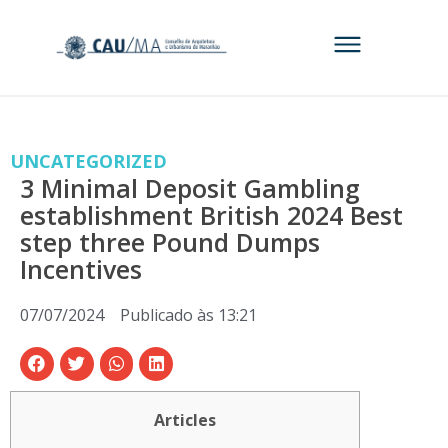
UNCATEGORIZED
3 Minimal Deposit Gambling
establishment British 2024 Best
step three Pound Dumps
Incentives
07/07/2024
Publicado às
13:21
Articles