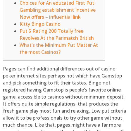
Choices for An educated First Put
Gambling establishment Incentive
Now offers – influential link
Kitty Bingo Casino
Put 5 Rating 200 Totally free
Revolves At the Parimatch British
What’s the Minimum Put Matter At
the most Casinos?
Pages can find additional differences out of casino
poker internet sites perhaps not which have Gamstop
and pick something to fit their tastes. Bingo not
registered having Gamstop is people’s favorite online
game, accessible to casinos without minimum deposit.
It offers quite simple regulations, that produces the
fresh game play most fun and relaxing. Low put criteria
allow it to be professionals to try other game without
much chance.
Like that, pages might have a far more