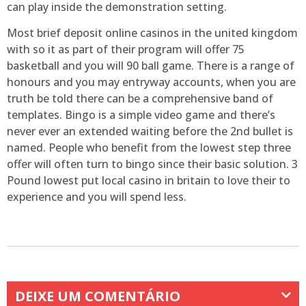
can play inside the demonstration setting.
Most brief deposit online casinos in the united kingdom
with so it as part of their program will offer 75
basketball and you will 90 ball game. There is a range of
honours and you may entryway accounts, when you are
truth be told there can be a comprehensive band of
templates. Bingo is a simple video game and there’s
never ever an extended waiting before the 2nd bullet is
named. People who benefit from the lowest step three
offer will often turn to bingo since their basic solution. 3
Pound lowest put local casino in britain to love their to
experience and you will spend less.
DEIXE UM COMENTÁRIO