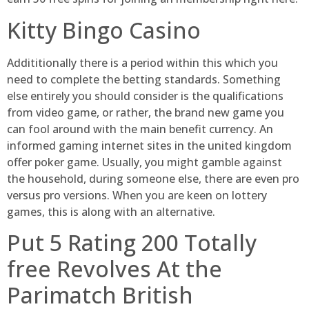
Kitty Bingo Casino
Addititionally there is a period within this which you
need to complete the betting standards. Something
else entirely you should consider is the qualifications
from video game, or rather, the brand new game you
can fool around with the main benefit currency. An
informed gaming internet sites in the united kingdom
offer poker game. Usually, you might gamble against
the household, during someone else, there are even pro
versus pro versions. When you are keen on lottery
games, this is along with an alternative.
Put 5 Rating 200 Totally
free Revolves At the
Parimatch British