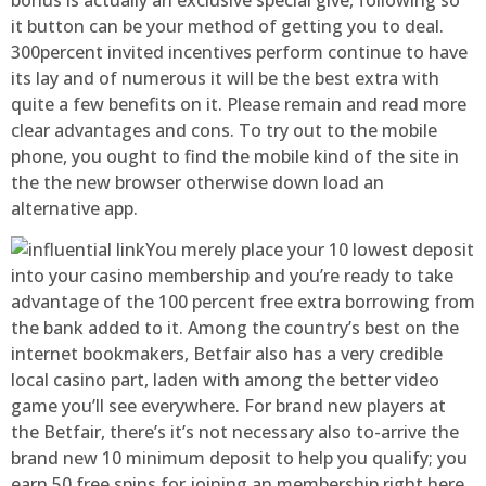
it button can be your method of getting you to deal.
300percent invited incentives perform continue to have
its lay and of numerous it will be the best extra with
quite a few benefits on it. Please remain and read more
clear advantages and cons. To try out to the mobile
phone, you ought to find the mobile kind of the site in
the the new browser otherwise down load an
alternative app.
You merely place your 10 lowest deposit
into your casino membership and you’re ready to take
advantage of the 100 percent free extra borrowing from
the bank added to it. Among the country’s best on the
internet bookmakers, Betfair also has a very credible
local casino part, laden with among the better video
game you’ll see everywhere. For brand new players at
the Betfair, there’s it’s not necessary also to-arrive the
brand new 10 minimum deposit to help you qualify; you
earn 50 free spins for joining an membership right here.