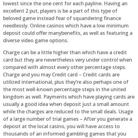
lowest since the one cent for each payline. Having an
excellent 2 put, players is be a part of this type of
beloved game instead fear of squandering finance
needlessly. Online casinos which have a low minimum
deposit could offer manybenefits, as well as featuring a
diverse video game options.
Charge can be a little higher than which have a credit
card but they are nevertheless very under control when
compared with almost every other percentage steps.
Charge and you may Credit card – Credit cards are
utilized international, plus they’re also perhaps one of
the most well-known percentage steps in the united
kingdom as well. Payments which have playing cards are
usually a good idea when deposit just a small amount
while the charges are reduced to the small deals. Usage
of a large number of trial games – After you generate a
deposit at the local casino, you will have access to
thousands of an informed gambling games that you