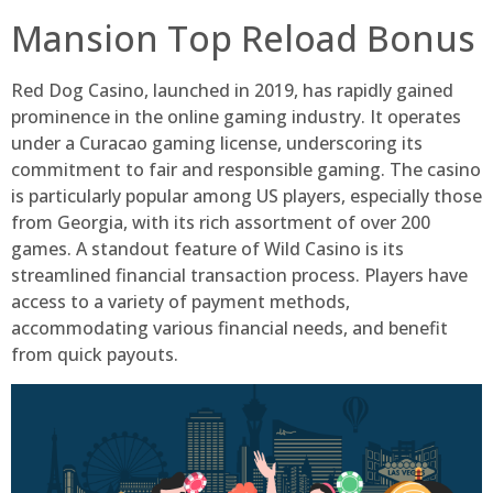
Mansion Top Reload Bonus
Red Dog Casino, launched in 2019, has rapidly gained
prominence in the online gaming industry. It operates
under a Curacao gaming license, underscoring its
commitment to fair and responsible gaming. The casino
is particularly popular among US players, especially those
from Georgia, with its rich assortment of over 200
games. A standout feature of Wild Casino is its
streamlined financial transaction process. Players have
access to a variety of payment methods,
accommodating various financial needs, and benefit
from quick payouts.