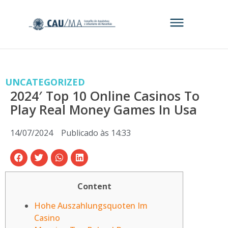
UNCATEGORIZED
2024′ Top 10 Online Casinos To
Play Real Money Games In Usa
14/07/2024
Publicado às
14:33
Content
Hohe Auszahlungsquoten Im
Casino