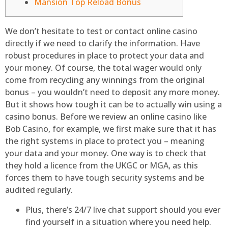
Mansion Top Reload Bonus
We don’t hesitate to test or contact online casino
directly if we need to clarify the information. Have
robust procedures in place to protect your data and
your money. Of course, the total wager would only
come from recycling any winnings from the original
bonus – you wouldn’t need to deposit any more money.
But it shows how tough it can be to actually win using a
casino bonus.
Before we review an online casino like
Bob Casino, for example, we first make sure that it has
the right systems in place to protect you – meaning
your data and your money. One way is to check that
they hold a licence from the UKGC or MGA, as this
forces them to have tough security systems and be
audited regularly.
Plus, there’s 24/7 live chat support should you ever
find yourself in a situation where you need help.