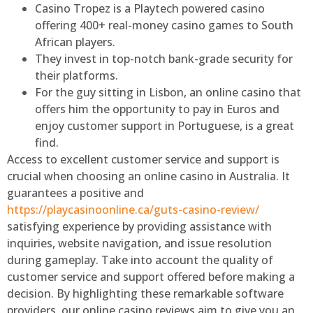
Casino Tropez is a Playtech powered casino
offering 400+ real-money casino games to South
African players.
They invest in top-notch bank-grade security for
their platforms.
For the guy sitting in Lisbon, an online casino that
offers him the opportunity to pay in Euros and
enjoy customer support in Portuguese, is a great
find.
Access to excellent customer service and support is
crucial when choosing an online casino in Australia. It
guarantees a positive and
https://playcasinoonline.ca/guts-casino-review/
satisfying experience by providing assistance with
inquiries, website navigation, and issue resolution
during gameplay. Take into account the quality of
customer service and support offered before making a
decision. By highlighting these remarkable software
providers, our online casino reviews aim to give you an