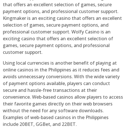
that offers an excellent selection of games, secure
payment options, and professional customer support.
Kingmaker is an exciting casino that offers an excellent
selection of games, secure payment options, and
professional customer support. Wolfy Casino is an
exciting casino that offers an excellent selection of
games, secure payment options, and professional
customer support.
Using local currencies is another benefit of playing at
online casinos in the Philippines as it reduces fees and
avoids unnecessary conversions. With the wide variety
of payment options available, players can conduct
secure and hassle-free transactions at their
convenience. Web-based casinos allow players to access
their favorite games directly on their web browsers
without the need for any software downloads.
Examples of web-based casinos in the Philippines
include 20BET, GGBet, and 22BET.