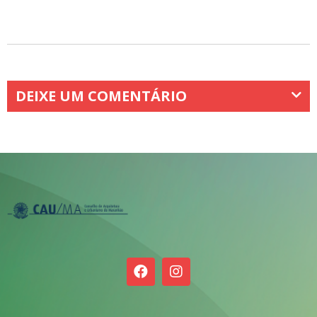
DEIXE UM COMENTÁRIO