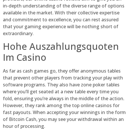
in-depth understanding of the diverse range of options
available in the market. With their collective expertise
and commitment to excellence, you can rest assured
that your gaming experience will be nothing short of
extraordinary.
Hohe Auszahlungsquoten
Im Casino
As far as cash games go, they offer anonymous tables
that prevent other players from tracking your play with
software programs. They also have zone poker tables
where you’ll get seated at a new table every time you
fold, ensuring you’re always in the middle of the action.
However, they rank among the top online casinos for
fast payouts. When accepting your winnings in the form
of Bitcoin Cash, you may see your withdrawal within an
hour of processing.