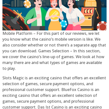
Mobile Platform – For this part of our reviews, we let
you know what the casino’s mobile version is like. We
also consider whether or not there’s a separate app that
you can download. Games Selection – In this section,
we cover the casino’s line-up of games. We look at how
many there are and what types of games are available
to play.
Slots Magic is an exciting casino that offers an excellent
selection of games, secure payment options, and
professional customer support. BlueFox Casino is an
exciting casino that offers an excellent selection of
games, secure payment options, and professional
customer support. Das Ist Casino is an exciting casino