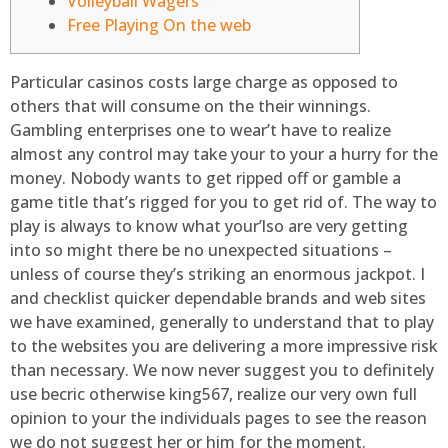
Volleyball Wagers
Free Playing On the web
Particular casinos costs large charge as opposed to
others that will consume on the their winnings.
Gambling enterprises one to wear’t have to realize
almost any control may take your to your a hurry for the
money. Nobody wants to get ripped off or gamble a
game title that’s rigged for you to get rid of. The way to
play is always to know what your’lso are very getting
into so might there be no unexpected situations –
unless of course they’s striking an enormous jackpot.
I
and checklist quicker dependable brands and web sites
we have examined, generally to understand that to play
to the websites you are delivering a more impressive risk
than necessary. We now never suggest you to definitely
use becric otherwise king567, realize our very own full
opinion to your the individuals pages to see the reason
we do not suggest her or him for the moment.