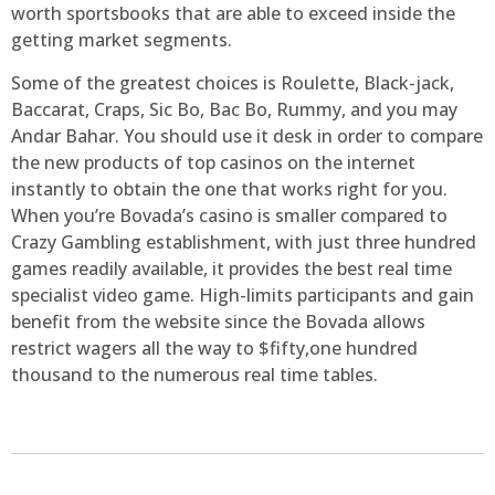
worth sportsbooks that are able to exceed inside the
getting market segments.
Some of the greatest choices is Roulette, Black-jack,
Baccarat, Craps, Sic Bo, Bac Bo, Rummy, and you may
Andar Bahar. You should use it desk in order to compare
the new products of top casinos on the internet
instantly to obtain the one that works right for you.
When you’re Bovada’s casino is smaller compared to
Crazy Gambling establishment, with just three hundred
games readily available, it provides the best real time
specialist video game. High-limits participants and gain
benefit from the website since the Bovada allows
restrict wagers all the way to $fifty,one hundred
thousand to the numerous real time tables.