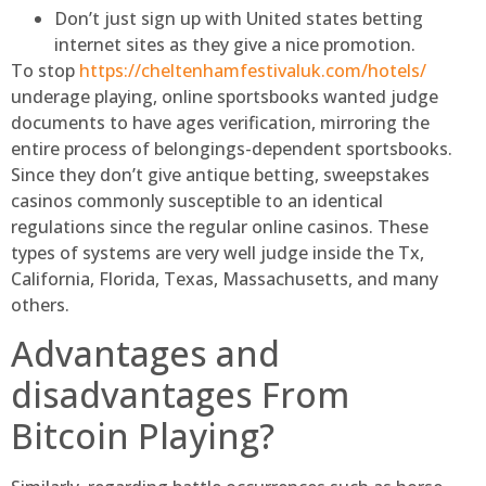
Don’t just sign up with United states betting
internet sites as they give a nice promotion.
To stop
https://cheltenhamfestivaluk.com/hotels/
underage playing, online sportsbooks wanted judge
documents to have ages verification, mirroring the
entire process of belongings-dependent sportsbooks.
Since they don’t give antique betting, sweepstakes
casinos commonly susceptible to an identical
regulations since the regular online casinos. These
types of systems are very well judge inside the Tx,
California, Florida, Texas, Massachusetts, and many
others.
Advantages and
disadvantages From
Bitcoin Playing?