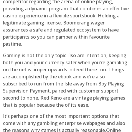
competitor regarding the arena of online playing,
providing a dynamic program that combines an effective
casino experience in a flexible sportsbook. Holding a
legitimate gaming license, Boomerang.wager
assurances a safe and regulated ecosystem to have
participants so you can pamper within favourite
pastime.
Gaming is not the only topic i’lso are intent on, keeping
both you and your currency safer when you’re gambling
on the net is proper upwards indeed there too. Things
are accomplished by the ebook and we’re also
subscribed to run from the Isle away from Boy Playing
Supervision Payment, paired with customer support
second to none. Red Keno are a vintage playing games
that is popular because the of its ease.
It’s perhaps one of the most important options that
come with any gambling enterprise webpages and also
the reasons why games is actually reasonable.Online