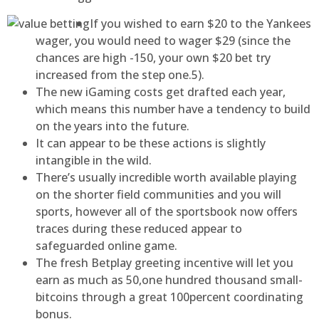
If you wished to earn $20 to the Yankees
wager, you would need to wager $29 (since the
chances are high -150, your own $20 bet try
increased from the step one.5).
The new iGaming costs get drafted each year,
which means this number have a tendency to build
on the years into the future.
It can appear to be these actions is slightly
intangible in the wild.
There’s usually incredible worth available playing
on the shorter field communities and you will
sports, however all of the sportsbook now offers
traces during these reduced appear to
safeguarded online game.
The fresh Betplay greeting incentive will let you
earn as much as 50,one hundred thousand small-
bitcoins through a great 100percent coordinating
bonus.