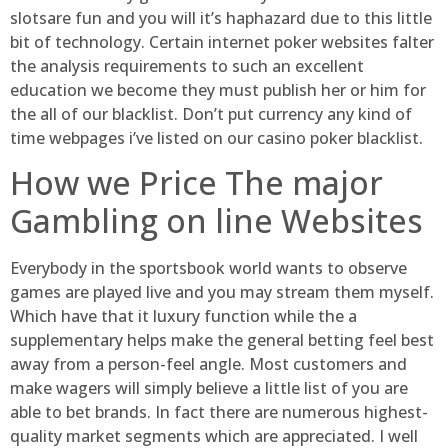
slotsare fun and you will it’s haphazard due to this little
bit of technology. Certain internet poker websites falter
the analysis requirements to such an excellent
education we become they must publish her or him for
the all of our blacklist. Don’t put currency any kind of
time webpages i’ve listed on our casino poker blacklist.
How we Price The major
Gambling on line Websites
Everybody in the sportsbook world wants to observe
games are played live and you may stream them myself.
Which have that it luxury function while the a
supplementary helps make the general betting feel best
away from a person-feel angle. Most customers and
make wagers will simply believe a little list of you are
able to bet brands. In fact there are numerous highest-
quality market segments which are appreciated. I well