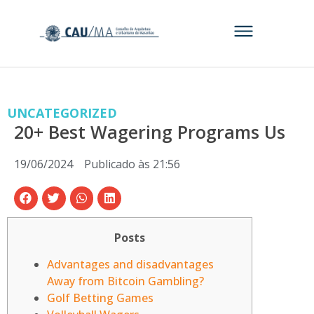
UNCATEGORIZED
20+ Best Wagering Programs Us
19/06/2024
Publicado às
21:56
Posts
Advantages and disadvantages
Away from Bitcoin Gambling?
Golf Betting Games