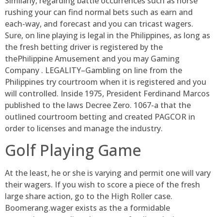
Similarly, regarding battle occurrences such as horse
rushing your can find normal bets such as earn and
each-way, and forecast and you can tricast wagers.
Sure, on line playing is legal in the Philippines, as long as
the fresh betting driver is registered by the
thePhilippine Amusement and you may Gaming
Company . LEGALITY–Gambling on line from the
Philippines try courtroom when it is registered and you
will controlled. Inside 1975, President Ferdinand Marcos
published to the laws Decree Zero. 1067-a that the
outlined courtroom betting and created PAGCOR in
order to licenses and manage the industry.
Golf Playing Game
At the least, he or she is varying and permit one will vary
their wagers. If you wish to score a piece of the fresh
large share action, go to the High Roller case.
Boomerang.wager exists as the a formidable