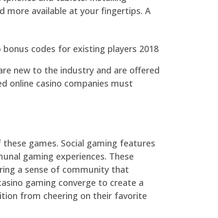
 more available at your fingertips. A
are new to the industry and are offered
sed online casino companies must
of these games. Social gaming features
mmunal gaming experiences. These
ering a sense of community that
 casino gaming converge to create a
tion from cheering on their favorite