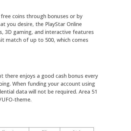
t free coins through bonuses or by
at you desire, the PlayStar Online
ls, 3D gaming, and interactive features
sit match of up to 500, which comes
ut there enjoys a good cash bonus every
doing. When funding your account using
ntial data will not be required. Area 51
en/UFO-theme.