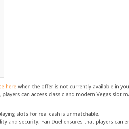
te here
when the offer is not currently available in you
, players can access classic and modern Vegas slot m
aying slots for real cash is unmatchable.
ility and security, Fan Duel ensures that players can