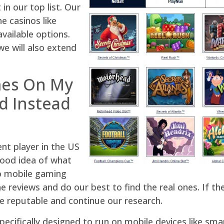
in our top list. Our
ne casinos like
available options.
we will also extend
mes On My
d Instead
nt player in the US
good idea of what
to mobile gaming
he reviews and do our best to find the real ones. If t
te reputable and continue our research.
ecifically designed to run on mobile devices like sma