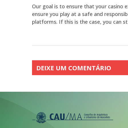
Our goal is to ensure that your casino e
ensure you play at a safe and responsib
platforms. If this is the case, you can s
DEIXE UM COMENTÁRIO