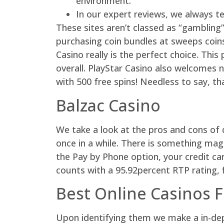
environment.
In our expert reviews, we always te
These sites aren’t classed as “gambling”
purchasing coin bundles at sweeps coins
Casino really is the perfect choice. Thi
overall. PlayStar Casino also welcomes
with 500 free spins! Needless to say, th
Balzac Casino
We take a look at the pros and cons of
once in a while. There is something ma
the Pay by Phone option, your credit car
counts with a 95.92percent RTP rating, 
Best Online Casinos F
Upon identifying them we make a in-dep