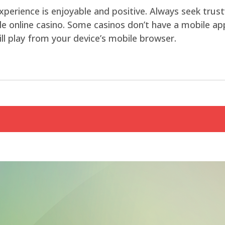
xperience is enjoyable and positive. Always seek trus
le online casino. Some casinos don’t have a mobile app
till play from your device’s mobile browser.