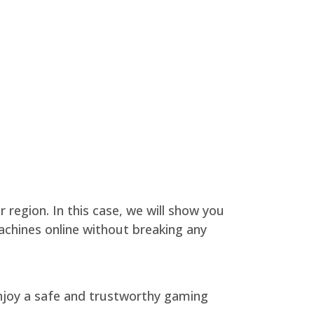
r region. In this case, we will show you
achines online without breaking any
 enjoy a safe and trustworthy gaming