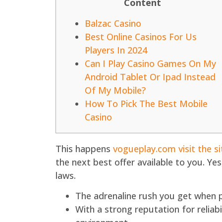
Content
Balzac Casino
Best Online Casinos For Us
Players In 2024
Can I Play Casino Games On My
Android Tablet Or Ipad Instead
Of My Mobile?
How To Pick The Best Mobile
Casino
This happens
vogueplay.com visit the si
the next best offer available to you.
Yes
laws.
The adrenaline rush you get when pl
With a strong reputation for reliab