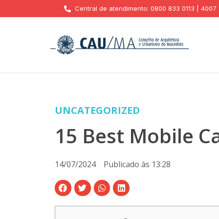
Central de atendimento: 0800 833 0113 | 4007
UNCATEGORIZED
15 Best Mobile C
14/07/2024
Publicado às
13:28