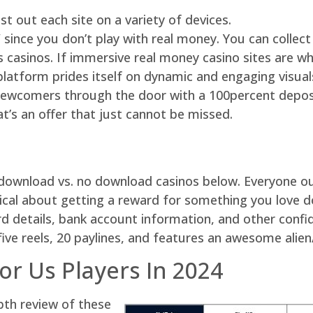
st out each site on a variety of devices.
 since you don’t play with real money. You can collec
 casinos. If immersive real money casino sites are wh
s platform prides itself on dynamic and engaging visua
 newcomers through the door with a 100percent depo
at’s an offer that just cannot be missed.
 download vs. no download casinos below. Everyone o
gical about getting a reward for something you love 
d details, bank account information, and other confide
five reels, 20 paylines, and features an awesome ali
or Us Players In 2024
th review of these