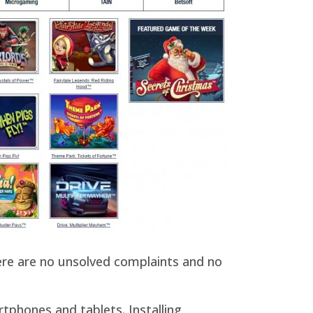
here are no unsolved complaints and no
rtphones and tablets. Installing