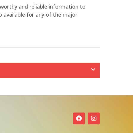
tworthy and reliable information to
 available for any of the major