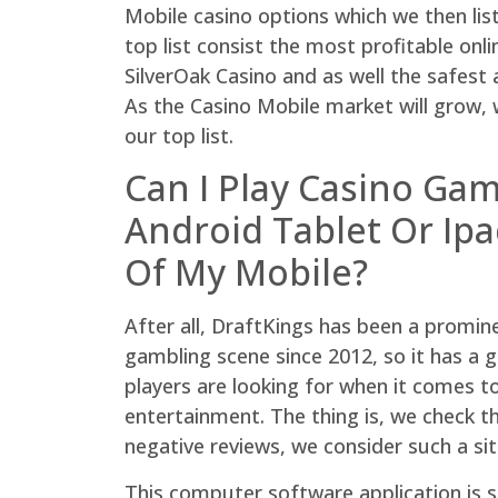
Mobile casino options which we then list 
top list consist the most profitable onli
SilverOak Casino and as well the safest 
As the Casino Mobile market will grow, 
our top list.
Can I Play Casino Ga
Android Tablet Or Ipa
Of My Mobile?
After all, DraftKings has been a promine
gambling scene since 2012, so it has a 
players are looking for when it comes 
entertainment. The thing is, we check t
negative reviews, we consider such a si
This computer software application is sp