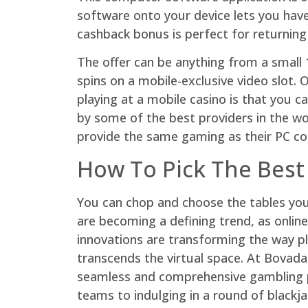
software onto your device lets you have
cashback bonus is perfect for returning
The offer can be anything from a small
spins on a mobile-exclusive video slot. 
playing at a mobile casino is that you 
by some of the best providers in the wo
provide the same gaming as their PC co
How To Pick The Best
You can chop and choose the tables you
are becoming a defining trend, as onli
innovations are transforming the way p
transcends the virtual space. At Bovada
seamless and comprehensive gambling pl
teams to indulging in a round of blackjac