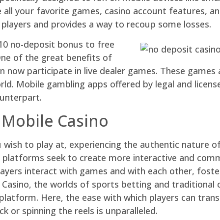
 all your favorite games, casino account features, and
 players and provides a way to recoup some losses.
 10 no-deposit bonus to free
One of the great benefits of
can now participate in live dealer games. These games 
rld. Mobile gambling apps offered by legal and licen
unterpart.
 Mobile Casino
 wish to play at, experiencing the authentic nature 
ne platforms seek to create more interactive and co
layers interact with games and with each other, fost
 Casino, the worlds of sports betting and traditional
atform. Here, the ease with which players can transi
k or spinning the reels is unparalleled.