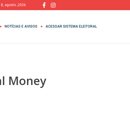
 8, agosto ,2026
NOTÍCIAS E AVISOS
ACESSAR SISTEMA ELEITORAL
al Money