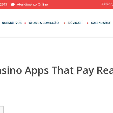
 2613
Atendimento Online
sábado,
NORMATIVOS
ATOS DA COMISSÃO
DÚVIDAS
CALENDÁRIO
asino Apps That Pay Re