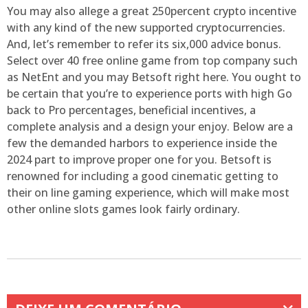
You may also allege a great 250percent crypto incentive
with any kind of the new supported cryptocurrencies.
And, let’s remember to refer its six,000 advice bonus.
Select over 40 free online game from top company such
as NetEnt and you may Betsoft right here. You ought to
be certain that you’re to experience ports with high Go
back to Pro percentages, beneficial incentives, a
complete analysis and a design your enjoy. Below are a
few the demanded harbors to experience inside the
2024 part to improve proper one for you. Betsoft is
renowned for including a good cinematic getting to
their on line gaming experience, which will make most
other online slots games look fairly ordinary.