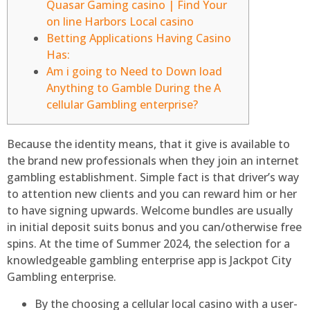
Quasar Gaming casino | Find Your
on line Harbors Local casino
Betting Applications Having Casino
Has:
Am i going to Need to Down load
Anything to Gamble During the A
cellular Gambling enterprise?
Because the identity means, that it give is available to
the brand new professionals when they join an internet
gambling establishment. Simple fact is that driver’s way
to attention new clients and you can reward him or her
to have signing upwards. Welcome bundles are usually
in initial deposit suits bonus and you can/otherwise free
spins.
At the time of Summer 2024, the selection for a
knowledgeable gambling enterprise app is Jackpot City
Gambling enterprise.
By the choosing a cellular local casino with a user-