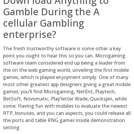
Down load Anything to
Gamble During the A
cellular Gambling
enterprise?
The fresh trustworthy software is some other a key
point you ought to hear this so you can. Microgaming
software team considered end up being a leader from
the on the web gaming world, unveiling the first mobile
games, which is played enjoyment simply. One of many
most other greatest app designers giving a great mobile
games, you’ll find Microgaming, NetEnt, Playtech,
BetSoft, Novomatic, Play’letter Wade, Quickspin, while
some. Having fun with mobiles to evaluate the newest
RTP, bonuses, and you can aspects, you could release all
the ports and table RNG games inside demonstration
setting.