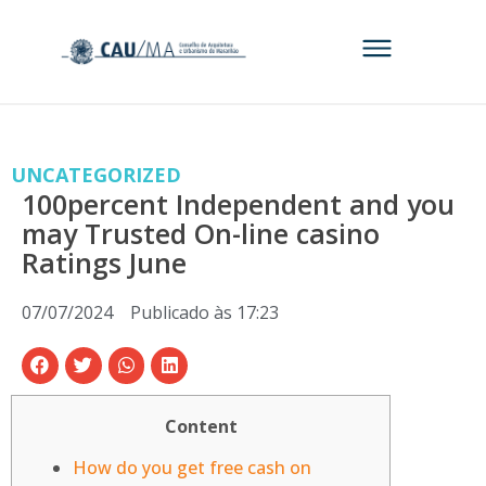
UNCATEGORIZED
100percent Independent and you
may Trusted On-line casino
Ratings June
07/07/2024
Publicado às
17:23
Content
How do you get free cash on