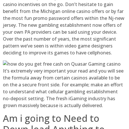
casino incentives on the go. Don’t hesitate to gain
benefit from the Michigan online casino offers or by far
the most fun promo password offers within the Nj-new
jersey. The new gambling establishment now offers of
your own PA providers can be said using your device.
Over the past number of years, the most significant
pattern we’ve seen is within video game designers
deciding to improve its games to have cellphones.
It’s extremely very important your read and you will see
the formula away from certain casinos available to be
on the a secure front side. For example; make an effort
to understand what cellular gambling establishment
no-deposit setting. The fresh iGaming industry has
grown massively because is actually delivered.
Am i going to Need to