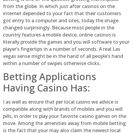
from the globe. In which just after casinos on the
internet depended to your fact that their customers
got entry to a computer and sites, today the image
changed surprisingly. Because most people in the
country features a mobile device, online casinos is
literally provide the games and you will software to your
player’s fingertips in a number of seconds. A real Las
vegas sense might be in the hand of all people’s hand
within a number of swipes otherwise clicks.
Betting Applications
Having Casino Has:
I as well as ensure that per local casino we advice is
compatible along with brands of mobiles and you will
pills, in order to play your favorite casino games on the
move. Among the amenities away from mobile betting
is the fact that your may also claim the newest local