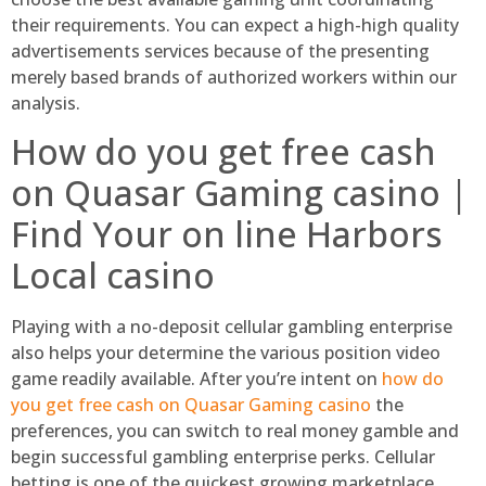
their requirements. You can expect a high-high quality
advertisements services because of the presenting
merely based brands of authorized workers within our
analysis.
How do you get free cash
on Quasar Gaming casino |
Find Your on line Harbors
Local casino
Playing with a no-deposit cellular gambling enterprise
also helps your determine the various position video
game readily available. After you’re intent on
how do
you get free cash on Quasar Gaming casino
the
preferences, you can switch to real money gamble and
begin successful gambling enterprise perks. Cellular
betting is one of the quickest growing marketplace