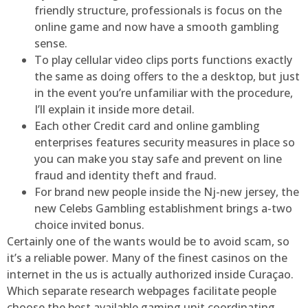
friendly structure, professionals is focus on the
online game and now have a smooth gambling
sense.
To play cellular video clips ports functions exactly
the same as doing offers to the a desktop, but just
in the event you’re unfamiliar with the procedure,
I’ll explain it inside more detail.
Each other Credit card and online gambling
enterprises features security measures in place so
you can make you stay safe and prevent on line
fraud and identity theft and fraud.
For brand new people inside the Nj-new jersey, the
new Celebs Gambling establishment brings a-two
choice invited bonus.
Certainly one of the wants would be to avoid scam, so
it’s a reliable power. Many of the finest casinos on the
internet in the us is actually authorized inside Curaçao.
Which separate research webpages facilitate people
choose the best available gaming unit coordinating