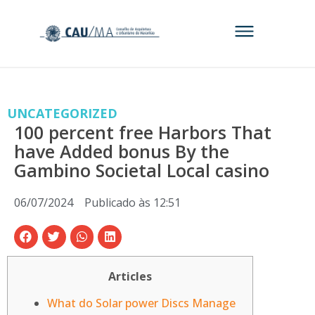
UNCATEGORIZED
100 percent free Harbors That
have Added bonus By the
Gambino Societal Local casino
06/07/2024
Publicado às
12:51
Articles
What do Solar power Discs Manage