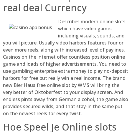
real deal Currency
Describes modern online slots
which have video game-
including visuals, sounds, and
you will picture. Usually video harbors features four or
even more reels, along with increased level of paylines.
Casinos on the internet offer countless position online
game and loads of higher advertisements. You need to
use gambling enterprise extra money to play no-deposit
harbors for free but really win a real income. The brand
new Bier Haus free online slot by WMS will bring the
very better of Oktoberfest to your display screen. And
endless pints away from German alcohol, the game also
provides secured wilds, and that stay-in the same put
on the newest reels for every twist.
Hoe Speel Je Online slots