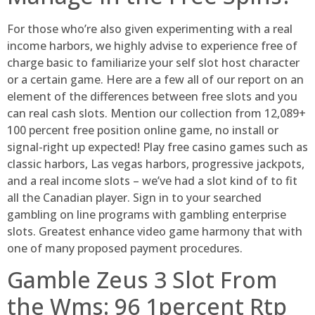
For those who’re also given experimenting with a real
income harbors, we highly advise to experience free of
charge basic to familiarize your self slot host character
or a certain game. Here are a few all of our report on an
element of the differences between free slots and you
can real cash slots. Mention our collection from 12,089+
100 percent free position online game, no install or
signal-right up expected! Play free casino games such as
classic harbors, Las vegas harbors, progressive jackpots,
and a real income slots – we’ve had a slot kind of to fit
all the Canadian player. Sign in to your searched
gambling on line programs with gambling enterprise
slots. Greatest enhance video game harmony that with
one of many proposed payment procedures.
Gamble Zeus 3 Slot From
the Wms: 96 1percent Rtp