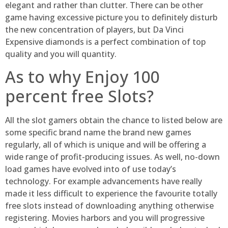
elegant and rather than clutter. There can be other
game having excessive picture you to definitely disturb
the new concentration of players, but Da Vinci
Expensive diamonds is a perfect combination of top
quality and you will quantity.
As to why Enjoy 100
percent free Slots?
All the slot gamers obtain the chance to listed below are
some specific brand name the brand new games
regularly, all of which is unique and will be offering a
wide range of profit-producing issues. As well, no-down
load games have evolved into of use today’s
technology. For example advancements have really
made it less difficult to experience the favourite totally
free slots instead of downloading anything otherwise
registering. Movies harbors and you will progressive