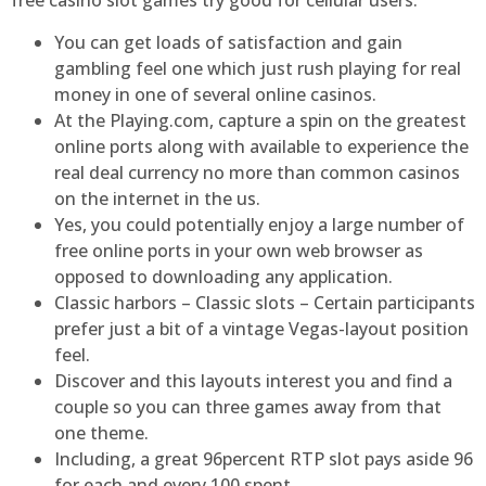
free casino slot games try good for cellular users.
You can get loads of satisfaction and gain
gambling feel one which just rush playing for real
money in one of several online casinos.
At the Playing.com, capture a spin on the greatest
online ports along with available to experience the
real deal currency no more than common casinos
on the internet in the us.
Yes, you could potentially enjoy a large number of
free online ports in your own web browser as
opposed to downloading any application.
Classic harbors – Classic slots – Certain participants
prefer just a bit of a vintage Vegas-layout position
feel.
Discover and this layouts interest you and find a
couple so you can three games away from that
one theme.
Including, a great 96percent RTP slot pays aside 96
for each and every 100 spent.