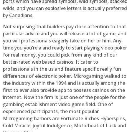
ports which have spread symbols, wild symbols, stacked
wilds, and you can explosive letters is actually preferred
by Canadians.
Not surprising that builders pay close attention to that
particular advice and you will release a lot of game, and
you will professionals eagerly take on her or him. Any
time you you’re a and ready to start playing video poker
for real money, you could pick from any kind of our
better-rated web based casinos. It cater to
professionals in the us and feature specific really fun
differences of electronic poker. Microgaming walked to
the industry within the 1994 and is actually among the
first to ever also provide app to possess casinos on the
internet. Now the firm is just one of the people for the
gambling establishment video game field. One of
experienced participants, the most popular
Microgaming harbors are Fortunate Riches Hyperspins,
Cold Miracle, Joyful Indulgence, Motorboat of Luck and