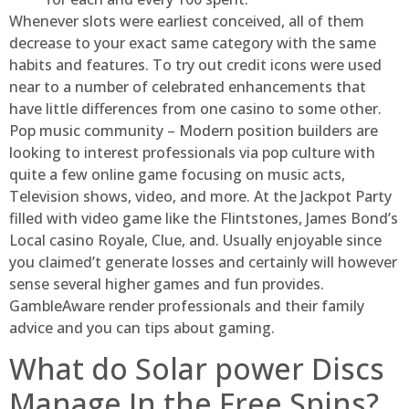
Whenever slots were earliest conceived, all of them
decrease to your exact same category with the same
habits and features. To try out credit icons were used
near to a number of celebrated enhancements that
have little differences from one casino to some other.
Pop music community – Modern position builders are
looking to interest professionals via pop culture with
quite a few online game focusing on music acts,
Television shows, video, and more. At the Jackpot Party
filled with video game like the Flintstones, James Bond’s
Local casino Royale, Clue, and. Usually enjoyable since
you claimed’t generate losses and certainly will however
sense several higher games and fun provides.
GambleAware render professionals and their family
advice and you can tips about gaming.
What do Solar power Discs
Manage In the Free Spins?