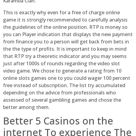
Karamba Clan.
This is exactly why even for a free of charge online
game it is strongly recommended to carefully analysis
the guidelines of the online position. RTP is money so
you can Player indication that displays the new payment
from finance you to a person will get back from bets in
the the type of profits. It is important to keep in mind
that RTP try a theoretic indicator and you may seems
just after 1000s of rounds regarding the video slot
video game. We chose to generate a rating from 10
online slots games one to you could wager 100 percent
free instead of subscription. The list try accumulated
depending on the advice from professionals who
assessed of several gambling games and chose the
better among them.
Better 5 Casinos on the
internet To experience The