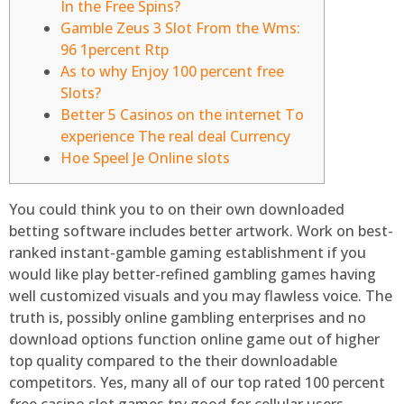
In the Free Spins?
Gamble Zeus 3 Slot From the Wms:
96 1percent Rtp
As to why Enjoy 100 percent free
Slots?
Better 5 Casinos on the internet To
experience The real deal Currency
Hoe Speel Je Online slots
You could think you to on their own downloaded
betting software includes better artwork. Work on best-
ranked instant-gamble gaming establishment if you
would like play better-refined gambling games having
well customized visuals and you may flawless voice. The
truth is, possibly online gambling enterprises and no
download options function online game out of higher
top quality compared to the their downloadable
competitors.
Yes, many all of our top rated 100 percent