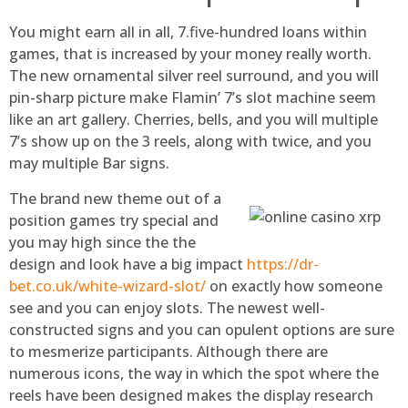
You might earn all in all, 7.five-hundred loans within
games, that is increased by your money really worth.
The new ornamental silver reel surround, and you will
pin-sharp picture make Flamin’ 7’s slot machine seem
like an art gallery. Cherries, bells, and you will multiple
7’s show up on the 3 reels, along with twice, and you
may multiple Bar signs.
The brand new theme out of a
position games try special and
you may high since the the
design and look have a big impact
https://dr-
bet.co.uk/white-wizard-slot/
on exactly how someone
see and you can enjoy slots. The newest well-
constructed signs and you can opulent options are sure
to mesmerize participants. Although there are
numerous icons, the way in which the spot where the
reels have been designed makes the display research