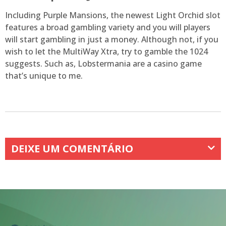
Including Purple Mansions, the newest Light Orchid slot
features a broad gambling variety and you will players
will start gambling in just a money. Although not, if you
wish to let the MultiWay Xtra, try to gamble the 1024
suggests. Such as, Lobstermania are a casino game
that’s unique to me.
DEIXE UM COMENTÁRIO