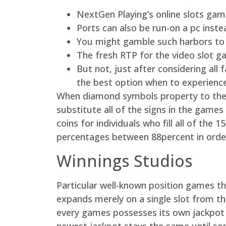
NextGen Playing’s online slots gam
Ports can also be run-on a pc inste
You might gamble such harbors to 
The fresh RTP for the video slot ga
But not, just after considering al
the best option when to experienc
When diamond symbols property to the re
substitute all of the signs in the game
coins for individuals who fill all of the
percentages between 88percent in orde
Winnings Studios
Particular well-known position games th
expands merely on a single slot from the
every games possesses its own jackpot 
newest jackpot stays the same until so