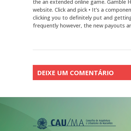
the an extended online game. Gamble Ha
website. Click and pick • It’s a compone
clicking you to definitely put and getti
frequently however, the new payouts ar
DEIXE UM COMENTÁRIO