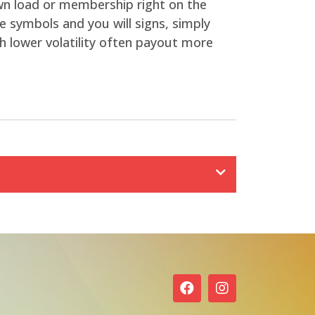
wn load or membership right on the
ge symbols and you will signs, simply
th lower volatility often payout more