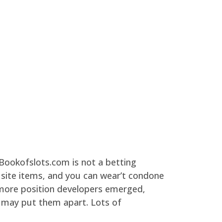
 Bookofslots.com is not a betting
 site items, and you can wear’t condone
 more position developers emerged,
at may put them apart.
Lots of