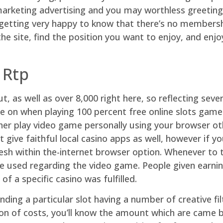
 marketing advertising and you may worthless greeting
ll getting very happy to know that there’s no members
the site, find the position you want to enjoy, and en
 Rtp
t, as well as over 8,000 right here, so reflecting sev
ke on when playing 100 percent free online slots game
ither play video game personally using your browser o
t give faithful local casino apps as well, however if
esh within the-internet browser option. Whenever to t
 be used regarding the video game. People given earni
f a specific casino was fulfilled.
ding a particular slot having a number of creative f
tion of costs, you’ll know the amount which are cam