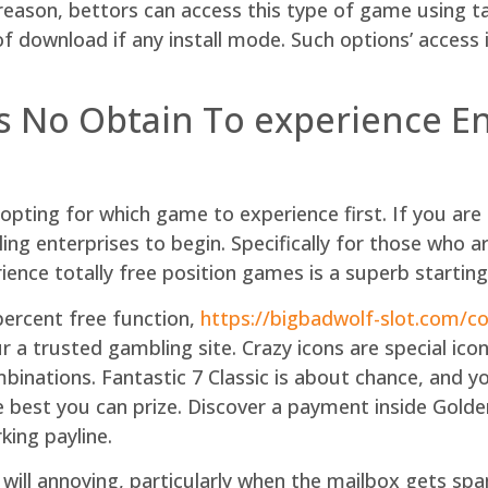
s reason, bettors can access this type of game using t
of download if any install mode. Such options’ access
s No Obtain To experience En
 opting for which game to experience first. If you are
 enterprises to begin. Specifically for those who ar
ence totally free position games is a superb starting
ercent free function,
https://bigbadwolf-slot.com/c
 a trusted gambling site. Crazy icons are special ico
inations. Fantastic 7 Classic is about chance, and 
 best you can prize. Discover a payment inside Golden
ing payline.
u will annoying, particularly when the mailbox gets 