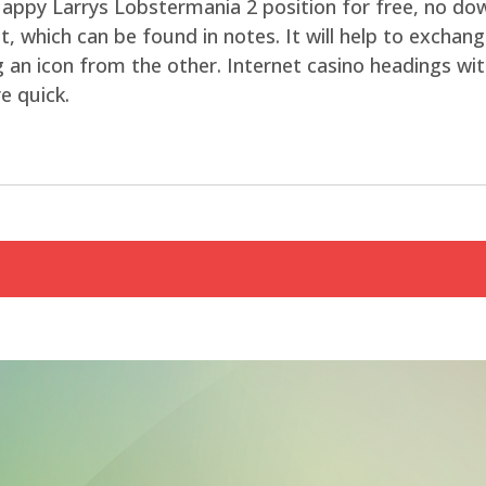
ppy Larrys Lobstermania 2 position for free, no do
nt, which can be found in notes. It will help to exchan
ng an icon from the other. Internet casino headings wi
e quick.