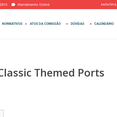
 2613
Atendimento Online
sexta-feira
NORMATIVOS
ATOS DA COMISSÃO
DÚVIDAS
CALENDÁRIO
 Classic Themed Ports