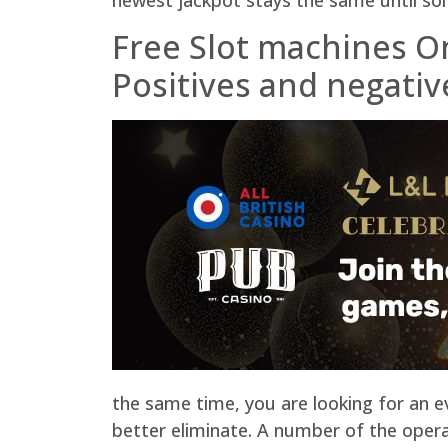
Free Slot machines O
Positives and negativ
the same time, you are looking for an e
better eliminate. A number of the oper