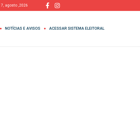
, 7, agosto ,2026
NOTÍCIAS E AVISOS
ACESSAR SISTEMA ELEITORAL