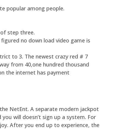
uite popular among people.
of step three.
s figured no down load video game is
rict to 3. The newest crazy red # 7
t away from 40,one hundred thousand
s on the internet has payment
by the NetEnt. A separate modern jackpot
 you will doesn’t sign up a system. For
oy. After you end up to experience, the