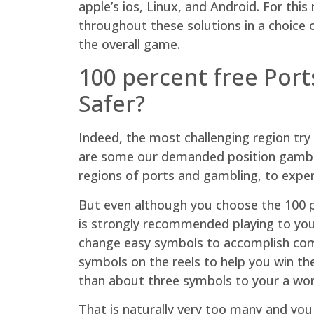
apple’s ios, Linux, and Android. For thi
throughout these solutions in a choice 
the overall game.
100 percent free Port
Safer?
Indeed, the most challenging region try
are some our demanded position gambling
regions of ports and gambling, to experi
But even although you choose the 100 p
is strongly recommended playing to your
change easy symbols to accomplish comb
symbols on the reels to help you win the
than about three symbols to your a work
That is naturally very too many and yo