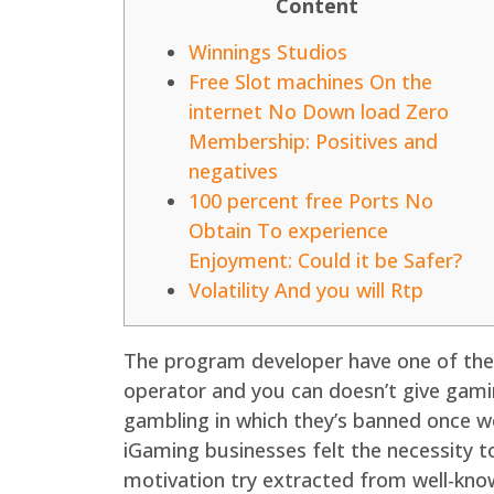
Content
Winnings Studios
Free Slot machines On the
internet No Down load Zero
Membership: Positives and
negatives
100 percent free Ports No
Obtain To experience
Enjoyment: Could it be Safer?
Volatility And you will Rtp
The program developer have one of the l
operator and you can doesn’t give gami
gambling in which they’s banned once w
iGaming businesses felt the necessity 
motivation try extracted from well-kno