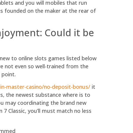
ablets and you will mobiles that run
 is founded on the maker at the rear of
joyment: Could it be
 new to online slots games listed below
e not even so well-trained from the
 point.
oin-master-casino/no-deposit-bonus/
it
ns, the newest substance where is to
you may coordinating the brand new
 7 Classic, you’ll must match no less
spammed