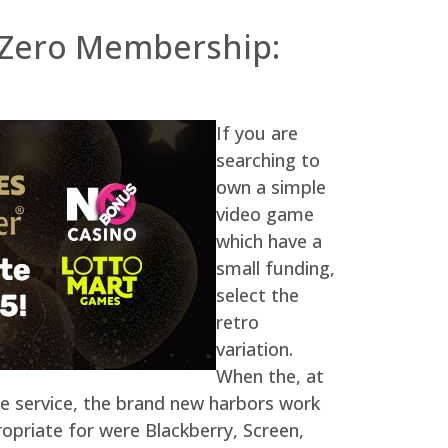
 Zero Membership:
If you are
searching to
own a simple
video game
which have a
small funding,
select the
retro
variation.
When the, at
le service, the brand new harbors work
priate for were Blackberry, Screen,