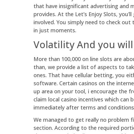
that have insignificant advertising and
provides. At the Let’s Enjoy Slots, you’
involved. You simply need to check out 
in just moments.
Volatility And you will
More than 100,000 on line slots are abou
than, we provide a list of aspects to ta
ones. That have cellular betting, you e
software. Certain casinos on the interne
up area on your tool, i encourage the fr
claim local casino incentives which can
immediately after terms and conditions o
We managed to get really no problem fin
section. According to the required por