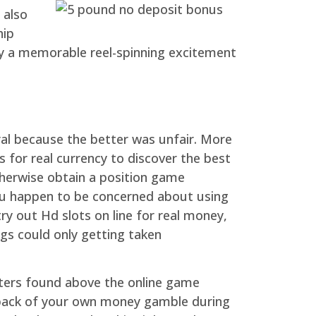
 also
hip
joy a memorable reel-spinning excitement
eral because the better was unfair. More
s for real currency to discover the best
therwise obtain a position game
 you happen to be concerned about using
ry out Hd slots on line for real money,
ngs could only getting taken
ilters found above the online game
e back of your own money gamble during