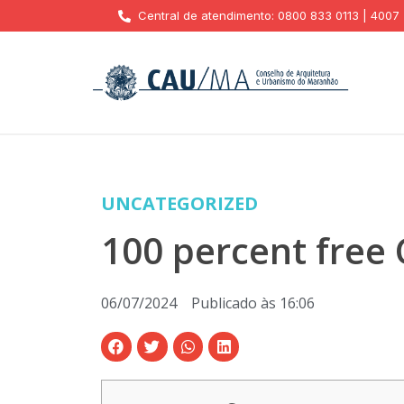
Central de atendimento: 0800 833 0113 | 4007
UNCATEGORIZED
100 percent free
06/07/2024
Publicado às
16:06