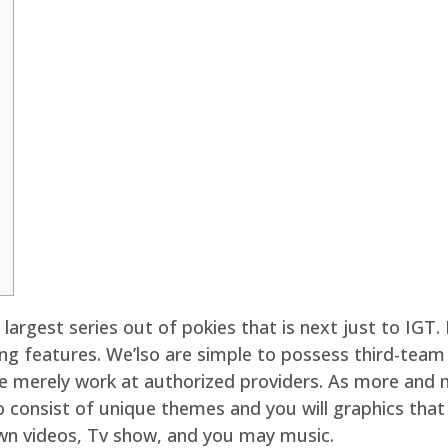
argest series out of pokies that is next just to IGT.
ng features. We’lso are simple to possess third-team
e merely work at authorized providers. As more and
to consist of unique themes and you will graphics th
wn videos, Tv show, and you may music.