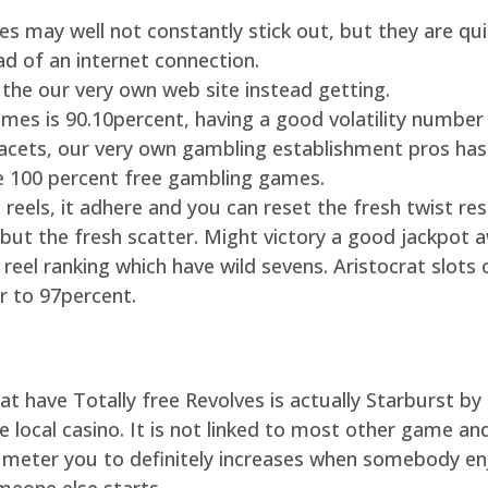
es may well not constantly stick out, but they are q
ad of an internet connection.
the our very own web site instead getting.
mes is 90.10percent, having a good volatility number 
l facets, our very own gambling establishment pros ha
e 100 percent free gambling games.
els, it adhere and you can reset the fresh twist rest
s but the fresh scatter. Might victory a good jackpo
 15 reel ranking which have wild sevens. Aristocrat slot
r to 97percent.
at have Totally free Revolves is actually Starburst 
 local casino. It is not linked to most other game and
meter you to definitely increases when somebody enj
meone else starts.