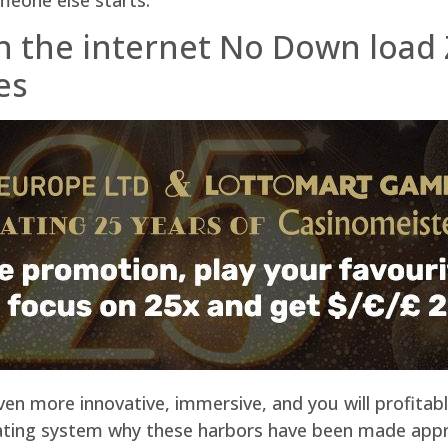
n the internet No Down load
es
ven more innovative, immersive, and you will profitab
ating system why these harbors have been made appro