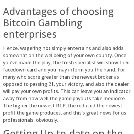
Advantages of choosing
Bitcoin Gambling
enterprises
Hence, wagering not simply entertains and also adds
somewhat on the wellbeing of your own county. Once
you’ve made the play, the fresh specialist will show their
facedown card and you may inform you the hand. For
many who score greater than the newest broker as
opposed to passing 21, your victory, and also the dealer
will pay your own profits. This can leave you an indicator
away from how well the game payouts take mediocre.
The higher the newest RTP, the reduced the newest
profit the game produces, and this’s great news for us
professionals, obviously.
Getting Up-to-date on the