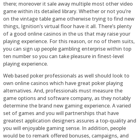
there; moreover it sale away multiple most other video
game within its detailed library. Whether or not you’re
on the vintage table game otherwise trying to find new
things, Ignition’s virtual floor have it all. There’s plenty
of a good online casinos in the us that may raise your
playing experience. For this reason, or no of them suits,
you can sign up people gambling enterprise within top
ten number so you can take pleasure in finest-level
playing experience.
Web based poker professionals as well should look to
own online casinos which have great poker playing
alternatives. And, professionals must measure the
game options and software company, as they notably
determine the brand new gaming experience. A varied
set of games and you will partnerships that have
greatest application designers assures a top-quality and
you will enjoyable gaming sense. In addition, people
would be to remark offered bonuses, campaigns, and