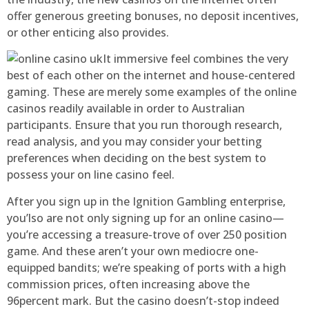
offer generous greeting bonuses, no deposit incentives,
or other enticing also provides.
It immersive feel combines the very
best of each other on the internet and house-centered
gaming. These are merely some examples of the online
casinos readily available in order to Australian
participants. Ensure that you run thorough research,
read analysis, and you may consider your betting
preferences when deciding on the best system to
possess your on line casino feel.
After you sign up in the Ignition Gambling enterprise,
you’lso are not only signing up for an online casino—
you’re accessing a treasure-trove of over 250 position
game. And these aren’t your own mediocre one-
equipped bandits; we’re speaking of ports with a high
commission prices, often increasing above the
96percent mark. But the casino doesn’t-stop indeed