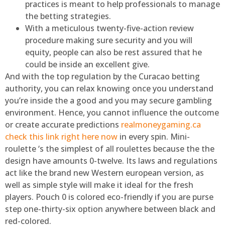
practices is meant to help professionals to manage
the betting strategies.
With a meticulous twenty-five-action review
procedure making sure security and you will
equity, people can also be rest assured that he
could be inside an excellent give.
And with the top regulation by the Curacao betting
authority, you can relax knowing once you understand
you’re inside the a good and you may secure gambling
environment. Hence, you cannot influence the outcome
or create accurate predictions
realmoneygaming.ca
check this link right here now
in every spin. Mini-
roulette ‘s the simplest of all roulettes because the the
design have amounts 0-twelve. Its laws and regulations
act like the brand new Western european version, as
well as simple style will make it ideal for the fresh
players. Pouch 0 is colored eco-friendly if you are purse
step one-thirty-six option anywhere between black and
red-colored.