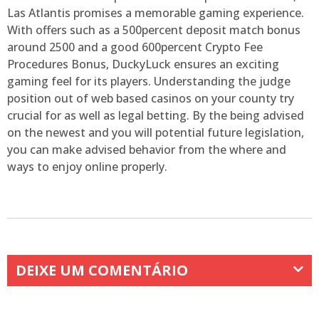
Las Atlantis promises a memorable gaming experience.
With offers such as a 500percent deposit match bonus
around 2500 and a good 600percent Crypto Fee
Procedures Bonus, DuckyLuck ensures an exciting
gaming feel for its players. Understanding the judge
position out of web based casinos on your county try
crucial for as well as legal betting. By the being advised
on the newest and you will potential future legislation,
you can make advised behavior from the where and
ways to enjoy online properly.
DEIXE UM COMENTÁRIO