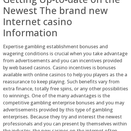
Newest The brand new
Internet casino
Information
Expertise gambling establishment bonuses and
wagering conditions is crucial when you take advantage
from advertisements and you can incentives provided
by web based casinos. Casino incentives is bonuses
available with online casinos to help you players as the a
reassurance to keep playing. Such benefits vary from
extra finance, totally free spins, or any other possibilities
to winnings. One of the many advantages is the
competitive gambling enterprise bonuses and you may
advertisements provided by this type of gambling
enterprises. Because they try and interest the newest
professionals and you can present by themselves within
the industry, the new casinos on the internet often