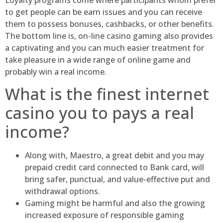
to get people can be earn issues and you can receive
them to possess bonuses, cashbacks, or other benefits.
The bottom line is, on-line casino gaming also provides
a captivating and you can much easier treatment for
take pleasure in a wide range of online game and
probably win a real income.
What is the finest internet
casino you to pays a real
income?
Along with, Maestro, a great debit and you may
prepaid credit card connected to Bank card, will
bring safer, punctual, and value-effective put and
withdrawal options.
Gaming might be harmful and also the growing
increased exposure of responsible gaming