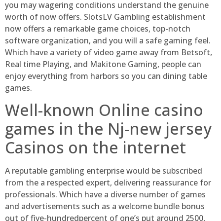
you may wagering conditions understand the genuine
worth of now offers. SlotsLV Gambling establishment
now offers a remarkable game choices, top-notch
software organization, and you will a safe gaming feel.
Which have a variety of video game away from Betsoft,
Real time Playing, and Makitone Gaming, people can
enjoy everything from harbors so you can dining table
games.
Well-known Online casino
games in the Nj-new jersey
Casinos on the internet
A reputable gambling enterprise would be subscribed
from the a respected expert, delivering reassurance for
professionals. Which have a diverse number of games
and advertisements such as a welcome bundle bonus
out of five-hundredpercent of one’s put around 2500,