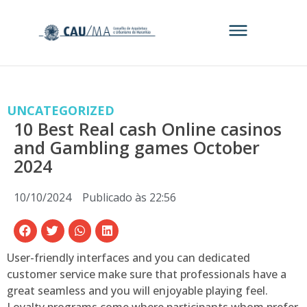
UNCATEGORIZED
10 Best Real cash Online casinos
and Gambling games October
2024
10/10/2024
Publicado às
22:56
User-friendly interfaces and you can dedicated
customer service make sure that professionals have a
great seamless and you will enjoyable playing feel.
Loyalty programs come where participants whom prefer